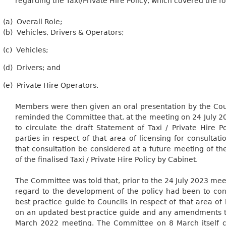
regarding the Taxi/Private Hire Policy, which covered the
fo
(a)
Overall
Role;
(b)
Vehicles, Drivers &
Operators;
(c)
Vehicles;
(d)
Drivers; and
(e)
Private Hire Operators.
Members were then given an oral presentation by the Cou
reminded the Committee that, at the meeting on 24 July 2
to circulate the draft Statement of Taxi / Private Hire Po
parties in respect of that area of licensing for consulta
that consultation be considered at a future meeting of t
of the finalised Taxi / Private Hire Policy by Cabinet.
The Committee was told that, prior to the 24 July 2023 meet
regard to
the development of the policy had been to cons
best practice guide to Councils in respect of that area of 
on an updated best practice guide and any amendments t
March 2022 meeting. The Committee on 8 March itself 