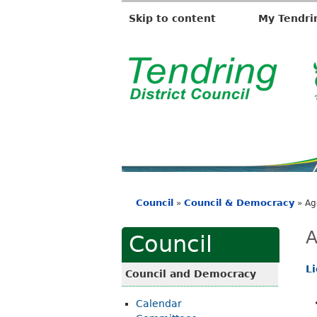
Skip to content
My Tendri
T
e
n
d
r
i
Council
Council & Democracy
»
»
Ag
n
You
g
are
A
Council
D
here
i
L
Council and Democracy
s
Calendar
t