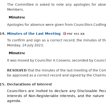
The Committee is asked to note any apologies for abse
Members.
Minutes:
Apologies for absence were given from Councillors Codling
14.
Minutes of the Last Meeting
PDF 491 KB
To confirm and sign as a correct record, the minutes of 
Monday, 24 July 2023.
Minutes:
It was moved by Councillor A Cossens, seconded by Council
RESOLVED
that the minutes of the last meeting of the Co
be approved as a correct record and signed by the Chairm
15.
Declarations of Interest
Councillors are invited to declare any Disclosable Pecu
Interests of Non-Registerable Interests, and the nature 
agenda.