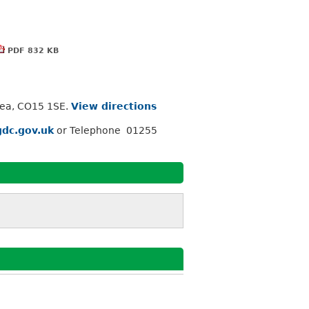
PDF 832 KB
Sea, CO15 1SE.
View directions
dc.gov.uk
or Telephone 01255