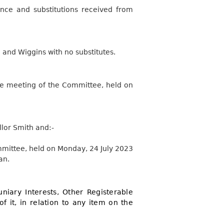
nce and substitutions received from
 and Wiggins with no substitutes.
the meeting of the Committee, held on
lor Smith and:-
mmittee, held on Monday, 24 July 2023
an.
niary Interests, Other Registerable
of it, in relation to any item on the