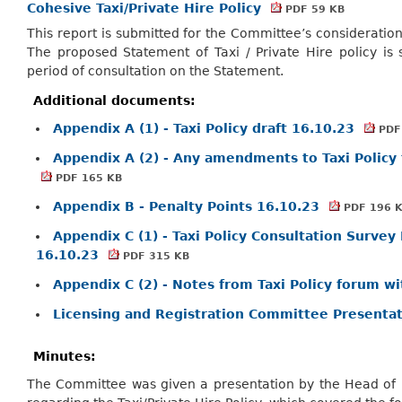
Cohesive Taxi/Private Hire Policy
PDF 59 KB
This report is submitted for the Committee’s consideration 
The proposed Statement of Taxi / Private Hire policy is
period of consultation on the Statement.
Additional documents:
Appendix A (1) - Taxi Policy draft 16.10.23
PDF
Appendix A (2) - Any amendments to Taxi Policy 
PDF 165 KB
Appendix B - Penalty Points 16.10.23
PDF 196 
Appendix C (1) - Taxi Policy Consultation Surve
16.10.23
PDF 315 KB
Appendix C (2) - Notes from Taxi Policy forum wi
Licensing and Registration Committee Presenta
Minutes:
The Committee was given a presentation by the Head of D