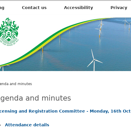
,
,
,
,
i
i
i
i
ng
Contact us
Accessibility
Privacy
t
t
t
t
e
e
e
e
m
m
m
m
1
1
1
1
9
7
9
9
.
.
.
.
enda and minutes
genda and minutes
icensing and Registration Committee - Monday, 16th Oc
Attendance details