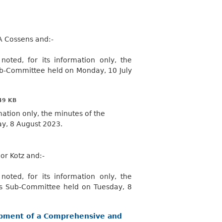
A Cossens and:-
oted, for its information only, the
ub-Committee held on Monday, 10 July
49 KB
mation only, the minutes of the
y, 8 August 2023.
lor Kotz
and:-
oted, for its information only, the
es Sub-Committee held on Tuesday, 8
lopment of a Comprehensive and