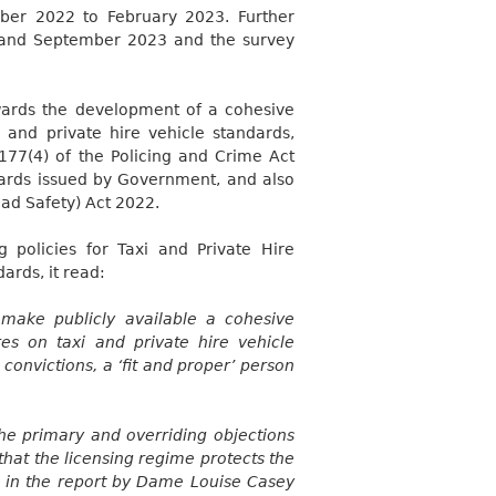
mber 2022 to February 2023. Further
y and September 2023 and the survey
wards the development of a cohesive
i and private hire vehicle standards,
177(4) of the Policing and Crime Act
ndards issued by Government,
and also
oad Safety) Act 2022.
 policies for Taxi and Private Hire
dards, it read:
make publicly available a cohesive
es on taxi and private hire vehicle
 convictions, a ‘fit and proper’ person
the primary and overriding objections
that the licensing regime protects the
d in the report by Dame Louise Casey