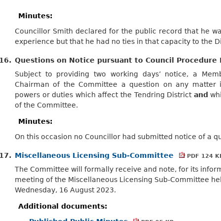
Minutes:
Councillor Smith declared for the public record that he wa
experience but that he had no ties in that capacity to the Di
16.
Questions on Notice pursuant to Council Procedure 
Subject to providing two working days’ notice, a Me
Chairman of the Committee a question on any matter in
powers or duties which affect the Tendring District
and
whi
of the Committee.
Minutes:
On this occasion no Councillor had submitted notice of a q
17.
Miscellaneous Licensing Sub-Committee
PDF 124 K
The Committee will formally receive and note, for its infor
meeting of the Miscellaneous Licensing Sub-Committee he
Wednesday, 16 August 2023.
Additional documents: