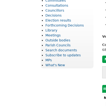
Committees
r
Consultations
i
Councillors
Decisions
c
Election results
t
Forthcoming Decisions
Library
C
Meetings
V
o
Outside bodies
u
C
Parish Councils
6
Search documents
n
Subscribe to updates
c
MPs
What's New
i
l
I
N