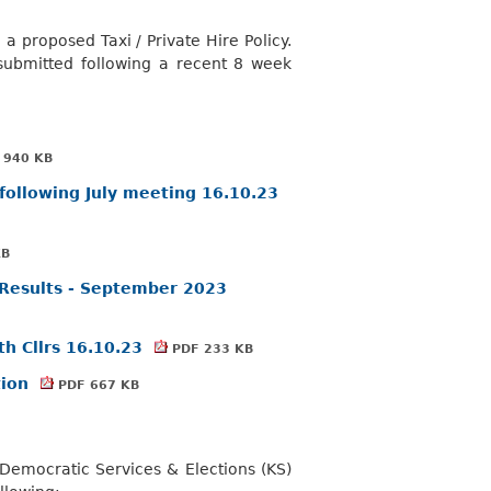
a proposed Taxi / Private Hire Policy.
 submitted following a recent 8 week
 940 KB
following July meeting 16.10.23
KB
y Results - September 2023
th Cllrs 16.10.23
PDF 233 KB
tion
PDF 667 KB
emocratic Services & Elections (KS)