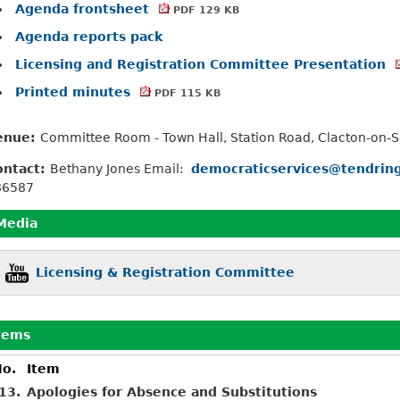
Agenda frontsheet
PDF 129 KB
Agenda reports pack
Licensing and Registration Committee Presentation
Printed minutes
PDF 115 KB
enue:
Committee Room - Town Hall, Station Road, Clacton-on-
ontact:
Bethany Jones Email:
democraticservices@tendring
86587
Media
Licensing & Registration Committee
tems
o.
Item
13.
Apologies for Absence and Substitutions