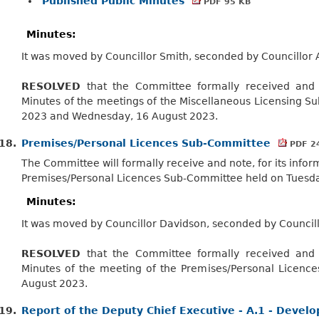
Published Public Minutes
PDF 95 KB
Minutes:
It was moved by Councillor Smith, seconded by Councillor 
RESOLVED
that the Committee formally received and n
Minutes of the meetings of the Miscellaneous Licensing S
2023 and Wednesday, 16 August 2023.
18.
Premises/Personal Licences Sub-Committee
PDF 2
The Committee will formally receive and note, for its infor
Premises/Personal Licences Sub-Committee held on Tuesda
Minutes:
It was moved by Councillor Davidson, seconded by Council
RESOLVED
that the Committee formally received and n
Minutes of the meeting of the Premises/Personal Licenc
August 2023.
19.
Report of the Deputy Chief Executive - A.1 - Deve