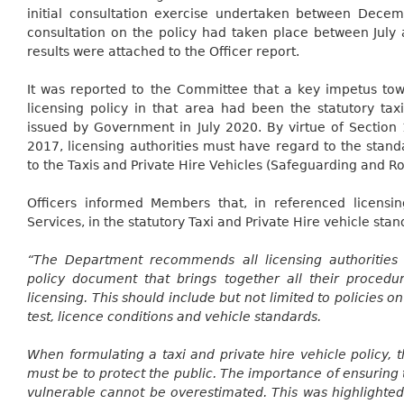
initial consultation exercise undertaken between Dece
consultation on the policy had taken place between Jul
results were attached to the Officer report.
It was reported to the Committee that a key impetus to
licensing policy in that area had been the statutory tax
issued by Government in July 2020. By virtue of Section 
2017, licensing authorities must have regard to the sta
to the Taxis and Private Hire Vehicles (Safeguarding and R
Officers informed Members that, in referenced licensing
Services, in the statutory Taxi and Private Hire vehicle stan
“The Department recommends all licensing authorities 
policy document that brings together all their procedur
licensing. This should include but not limited to policies on
test, licence conditions and vehicle standards.
When formulating a taxi and private hire vehicle policy, 
must be to protect the public. The importance of ensuring 
vulnerable cannot be overestimated. This was highlighte