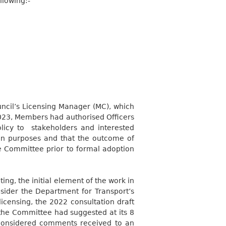
llowing:-
ncil’s Licensing Manager (MC), which
023, Members had authorised Officers
licy to
stakeholders and interested
tion purposes and that the outcome of
he Committee prior to formal adoption
ing, the initial element of the work
in
ider the Department for Transport’s
licensing, the 2022 consultation draft
he Committee had suggested at its 8
considered comments received to an