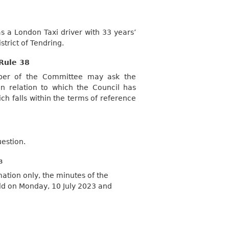
s a London Taxi driver with 33 years’
strict of Tendring.
Rule 38
mber of the Committee may ask the
 relation to which the Council has
ch falls within the terms of reference
uestion.
B
mation only, the minutes of the
ld on Monday, 10 July 2023 and