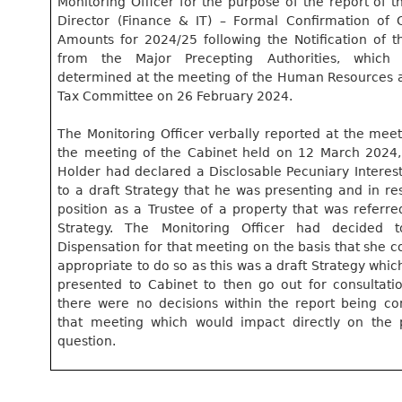
Monitoring Officer for the purpose of the report of t
Director (Finance & IT) – Formal Confirmation of 
Amounts for 2024/25 following the Notification of t
from the Major
Precepting
Authorities, which
determined at the meeting of the Human Resources 
Tax Committee on 26 February 2024.
The Monitoring Officer verbally reported at the meet
the meeting of the Cabinet held on 12 March 2024, 
Holder had declared a
Disclosable
Pecuniary Interest
to a draft Strategy that he was presenting and in re
position as a Trustee of a property that was referre
Strategy. The Monitoring Officer had decided 
Dispensation for that meeting on the basis that she c
appropriate to do so as this was a draft Strategy whi
presented to Cabinet to then go out for consultati
there were no decisions within the report being co
that meeting which would impact directly on the 
question.