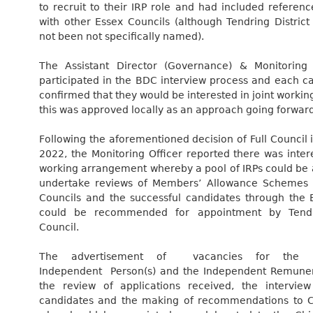
to recruit to their IRP role and had included referen
with other Essex Councils (although Tendring District
not been not specifically named).
The Assistant Director (Governance) & Monitoring 
participated in the BDC interview process and each c
confirmed that they would be interested in joint working
this was approved locally as an approach going forward
Following the aforementioned decision of Full Council
2022, the Monitoring Officer reported there was intere
working arrangement whereby a pool of IRPs could be 
undertake reviews of Members’ Allowance Schemes f
Councils and the successful candidates through the
could be recommended for appointment by Tendri
Council.
The advertisement of vacancies for the p
Independent Person(s) and the Independent Remuner
the review of applications received, the interview
candidates and the making of recommendations to C