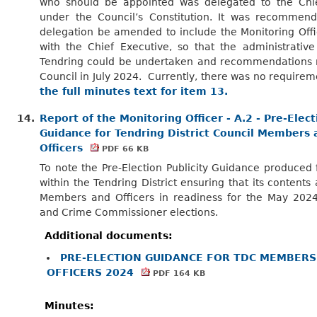
who should be appointed was delegated to the Chie
under the Council’s Constitution. It was recommend
delegation be amended to include the Monitoring Offi
with the Chief Executive, so that the administrative
Tendring could be undertaken and recommendations 
Council in July 2024.
Currently, there was no requirem
the full minutes text for item 13.
14.
Report of the Monitoring Officer - A.2 - Pre-Elect
Guidance for Tendring District Council Members 
Officers
PDF 66 KB
To note the Pre-Election Publicity Guidance produced 
within the Tendring District ensuring that its contents 
Members and Officers in readiness for the May 2024 
and Crime Commissioner elections.
Additional documents:
PRE-ELECTION GUIDANCE FOR TDC MEMBERS
OFFICERS 2024
PDF 164 KB
Minutes: