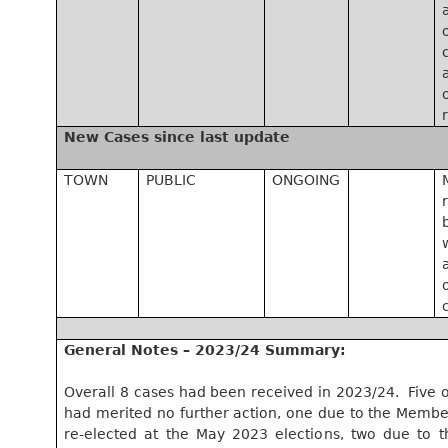
New Cases since last update
TOWN
PUBLIC
ONGOING
General Notes – 2023/24 Summary:
Overall 8 cases had been received in 2023/24.
Five o
had merited no further action, one due to the Membe
re-elected at the May 2023 elections, two due to