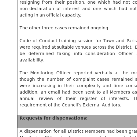
resigning from their position, one which had not co
non-declaration of interest and one which had not
acting in an official capacity.
The other three cases remained ongoing.
Code of Conduct training session for Town and Par
were required at suitable venues across the District.
D
be determined taking into consideration Officer
availability.
The Monitoring Officer reported verbally at the me
though the number of complaint cases remained st
were increasing in their complexity and time cons
addition, an email had been sent to all Members as
annual review of their register of interests. 
requirement of the Council’s External Auditors.
Requests for dispensations:
A dispensation for all District Members had been gra