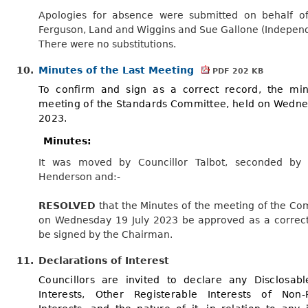
Apologies for absence were submitted on behalf of
Ferguson, Land and Wiggins and Sue Gallone (Independ
There were no substitutions.
10.
Minutes of the Last Meeting
PDF 202 KB
To confirm and sign as a correct record, the min
meeting of the Standards Committee, held on Wedne
2023.
Minutes:
It was moved by Councillor Talbot, seconded by C
Henderson and:-
RESOLVED
that the Minutes of the meeting of the Co
on Wednesday 19 July 2023 be approved as a correc
be signed by the Chairman.
11.
Declarations of Interest
Councillors are invited to declare any Disclosabl
Interests, Other Registerable Interests of Non-R