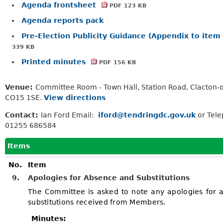
Agenda frontsheet
PDF 123 KB
Agenda reports pack
Pre-Election Publicity Guidance (Appendix to item
339 KB
Printed minutes
PDF 156 KB
Venue:
Committee Room - Town Hall, Station Road, Clacton-
CO15 1SE.
View directions
Contact:
Ian Ford Email:
iford@tendringdc.gov.uk
or Tel
01255 686584
Items
No.
Item
9.
Apologies for Absence and Substitutions
The Committee is asked to note any apologies for 
substitutions received from Members.
Minutes: