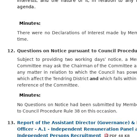
Interests, and the nature of it, in relation to any
agenda.
Minutes:
There were no Declarations of Interest made by Mem
time.
12.
Questions on Notice pursuant to Council Proced
Subject to providing two working days’ notice, a M
Committee may ask the Chairman of the Committee a
any matter in relation to which the Council has powe
which affect the Tendring District
and
which falls within
reference of the Committee.
Minutes:
No Questions on Notice had been submitted by Memb
to Council Procedure Rule 38 on this occasion.
13.
Report of the Assistant Director (Governance) &
Officer - A.1 - Independent Remuneration Panel 
Independent Persons Recruitment
PDF 48 KB