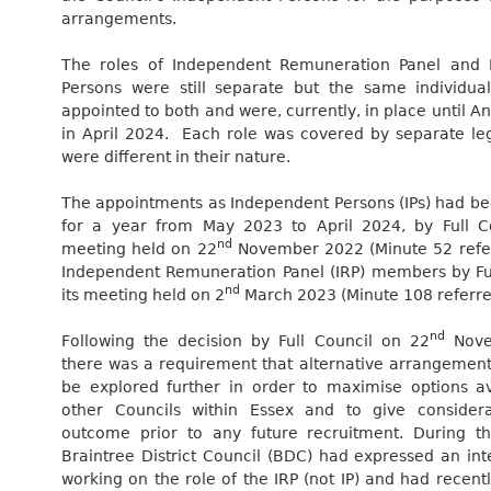
arrangements.
The roles of Independent Remuneration Panel and 
Persons were still separate but the same individu
appointed to both and were, currently, in place until A
in April 2024.
Each role was covered by separate leg
were different in their nature.
The appointments as Independent Persons (IPs) had b
for a year from May 2023 to April 2024, by Full Co
nd
meeting held on 22
November 2022 (Minute 52 refe
Independent Remuneration Panel (IRP) members by Ful
nd
its meeting held on 2
March 2023 (Minute 108 referre
nd
Following the decision by Full Council on 22
Nove
there was a requirement that alternative arrangements
be explored further in order to maximise options av
other Councils within Essex and to give considera
outcome prior to any future recruitment. During th
Braintree District Council (BDC) had expressed an inte
working on the role of the IRP (not IP) and had recent