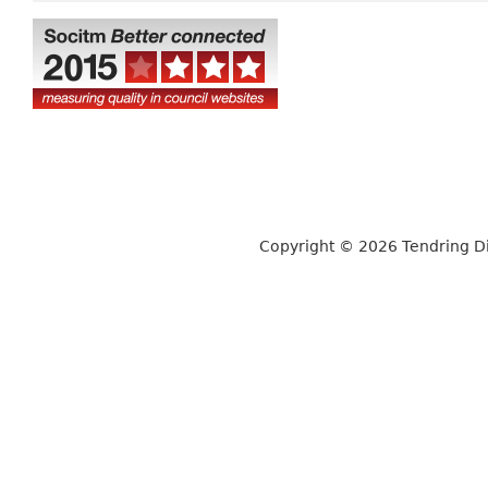
Copyright © 2026 Tendring Dis