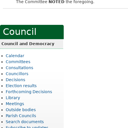
The Committee
NOTED
the foregoing.
Council
Council and Democracy
Calendar
Committees
Consultations
Councillors
Decisions
Election results
Forthcoming Decisions
Library
Meetings
Outside bodies
Parish Councils
Search documents
Subscribe to updates