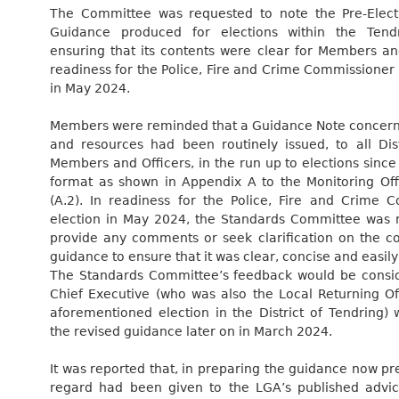
The Committee was requested to note the Pre-Electi
Guidance produced for elections within the Tendri
ensuring that its contents were clear for Members and
readiness for the Police, Fire and Crime Commissioner
in May 2024.
Members were reminded that a Guidance Note concerni
and resources had been routinely issued, to all Dist
Members and Officers, in the run up to elections since
format as shown in Appendix A to the Monitoring Offi
(A.2). In readiness for the Police, Fire and Crime 
election in May 2024, the Standards Committee was 
provide any comments or seek clarification on the co
guidance to ensure that it was clear, concise and easil
The Standards Committee’s feedback would be consi
Chief Executive (who was also the Local Returning Off
aforementioned election in the District of Tendring) 
the revised guidance later on in March 2024.
It was reported that, in preparing the guidance now p
regard had been given to the LGA’s published advi