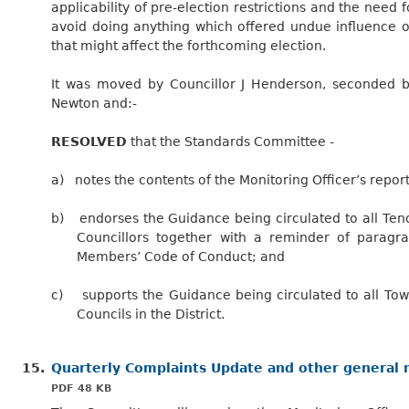
applicability of pre-election restrictions and the need f
avoid doing anything which offered undue influence 
that might affect the forthcoming election.
It was moved by Councillor J Henderson, seconded b
Newton and:-
RESOLVED
that the Standards Committee -
a)
notes the contents of the Monitoring Officer’s report
b)
endorses the Guidance being circulated to all Tend
Councillors together with a reminder of paragr
Members’ Code of Conduct; and
c)
supports
the Guidance being circulated to all To
Councils in the District.
15.
Quarterly Complaints Update and other general
PDF 48 KB