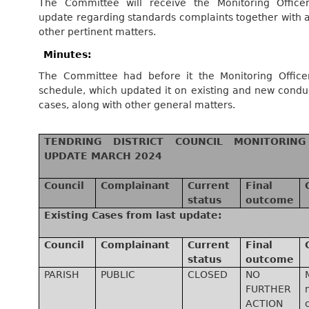
The Committee will receive the Monitoring Officer
update regarding standards complaints together with 
other pertinent matters.
Minutes:
The Committee had before it the Monitoring Officer
schedule, which updated it on existing and new condu
cases, along with other general matters.
TENDRING DISTRICT COUNCIL MONITORING
UPDATE MARCH 2024
Council
Complainant
Current
Final
status
outcome
Existing Cases from last update:
Council
Complainant
Current
Final
status
outcome
PARISH
PUBLIC
CLOSED
NO
FURTHER
ACTION