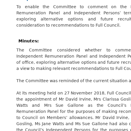
To enable the Committee to comment on the I
Remuneration Panel and Independent Persons’ term
exploring alternative options and future recrui
consideration to recommendations to Full Council.
Minutes:
The Committee considered whether to comm
Independent Remuneration Panel and Independent Pe
of office, exploring alternative options and future recr
a view to making relevant recommendations to Full Cou
The Committee was reminded of the current situation as
At its meeting held on 27 November 2018, Full Counci
the appointment of Mr David Irvine, Mrs Clarissa Gosl
Watts and Mrs Sue Gallone as the Council’s I
Remuneration Panel for the purposes of making rec
to Council on Members’ allowances. Mr David Irvine, 
Gosling, Ms Jane Watts and Ms Sue Gallone had also 
the Council’s Independent Persons for the purposes 