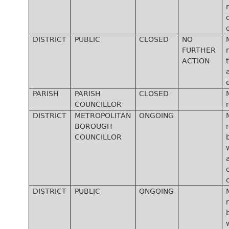
DISTRICT
PUBLIC
CLOSED
NO
FURTHER
ACTION
PARISH
PARISH
CLOSED
COUNCILLOR
DISTRICT
METROPOLITAN
ONGOING
BOROUGH
COUNCILLOR
DISTRICT
PUBLIC
ONGOING