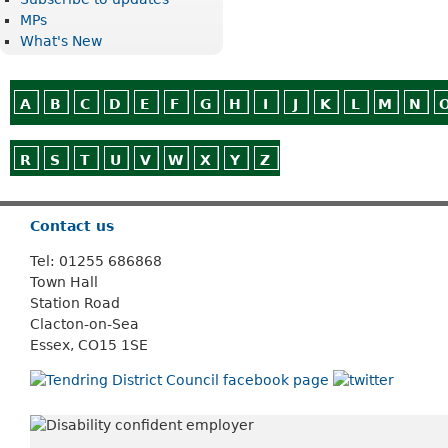
MPs
What's New
A
B
C
D
E
F
G
H
I
J
K
L
M
N
R
S
T
U
V
W
X
Y
Z
Or use
Search
Contact us
Tel: 01255 686868
Town Hall
Station Road
Clacton-on-Sea
Essex, CO15 1SE