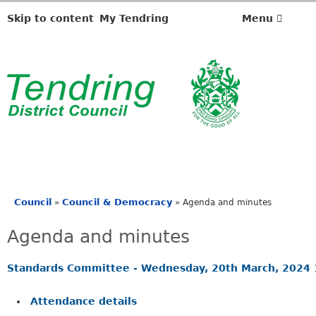
,
i
Skip to content
My Tendring
Menu
t
e
m
1
4
.
Council
Council & Democracy
»
»
Agenda and minutes
You
are
Agenda and minutes
here
Standards Committee - Wednesday, 20th March, 2024
Attendance details