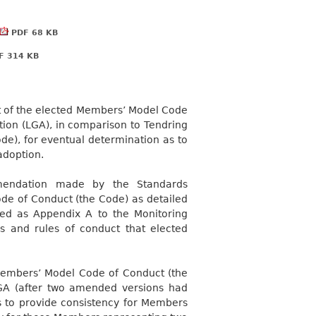
PDF 68 KB
 314 KB
rt of the elected Members’ Model Code
ion (LGA), in comparison to Tendring
de), for eventual determination as to
adoption.
mmendation made by the Standards
de of Conduct (the Code) as detailed
ched as Appendix A to the Monitoring
s and rules of conduct that elected
e Members’ Model Code of Conduct (the
GA (after two amended versions had
 to provide consistency for Members