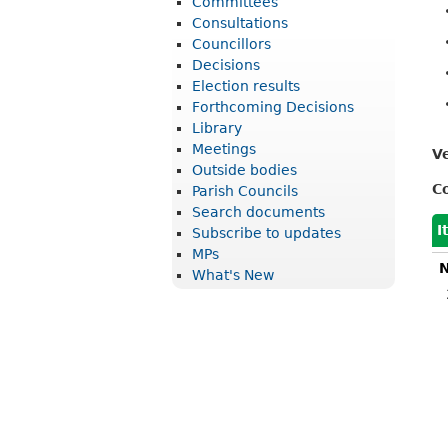
Committees
r
Consultations
i
Councillors
Decisions
c
Election results
t
Forthcoming Decisions
Library
C
Meetings
V
o
Outside bodies
u
C
Parish Councils
Search documents
n
I
Subscribe to updates
c
MPs
N
What's New
i
l