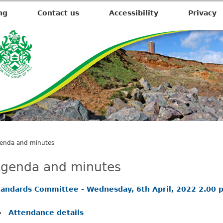
,
,
i
i
ng
Contact us
Accessibility
Privacy
t
e
m
3
0
.
.
enda and minutes
genda and minutes
tandards Committee - Wednesday, 6th April, 2022 2.00 
Attendance details