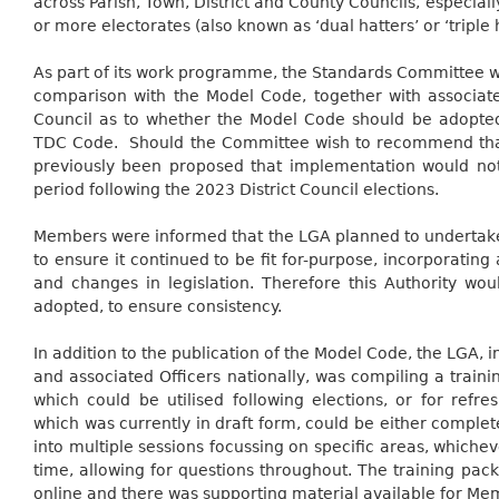
across Parish, Town, District and County Councils, especia
or more electorates (also known as ‘dual hatters’ or ‘triple h
As part of its work programme, the Standards Committee w
comparison with the Model Code, together with associa
Council as to whether the Model Code should be adopte
TDC Code.
Should the Committee wish to recommend that
previously been proposed that implementation would not 
period following the 2023 District Council elections.
Members were informed that the LGA planned to undertake
to ensure it continued to be fit for-purpose, incorporatin
and changes in legislation. Therefore this Authority wou
adopted, to ensure consistency.
In addition to the publication of the Model Code, the LGA, i
and associated Officers nationally, was compiling a trai
which could be utilised following elections, or for refres
which was currently in draft form, could be either complet
into multiple sessions focussing on specific areas, whiche
time, allowing for questions throughout. The training pa
online and there was supporting material available for Me