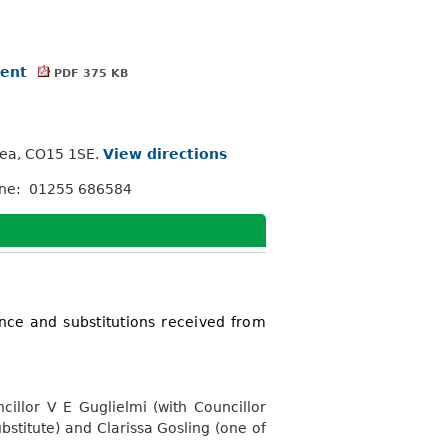
ment
PDF 375 KB
Sea, CO15 1SE.
View directions
one: 01255 686584
nce and substitutions received from
illor V E Guglielmi (with Councillor
bstitute) and Clarissa Gosling (one of