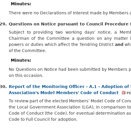
Minutes:
There were no Declarations of Interest made by Members at
29.
Questions on Notice pursuant to Council Procedure 
Subject to providing two working days’ notice, a Me
Chairman of the Committee a question on any matter in
powers or duties which affect the Tendring District
and
whi
of the Committee.
Minutes:
No Questions on Notice had been submitted by Members pu
on this occasion.
30.
Report of the Monitoring Officer - A.1 - Adoption o
Association's Model Members' Code of Conduct
PD
To review part of the elected Members’ Model Code of Con
the Local Government Association (LGA), in comparison t
Code of Conduct (the Code), for eventual determination 
Code to Full Council for adoption.