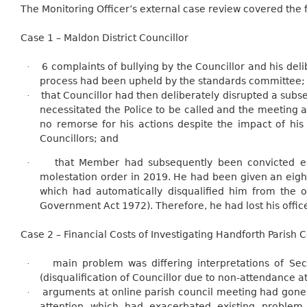
The Monitoring Officer’s external case review covered the f
Case 1 – Maldon District Councillor
6 complaints of bullying by the Councillor and his del
·
process had been upheld by the standards committee;
that Councillor had then deliberately disrupted a subs
·
necessitated the Police to be called and the meeting
no remorse for his actions despite the impact of hi
Councillors; and
that Member had subsequently been convicted ear
·
molestation order in 2019. He had been given an eig
which had automatically disqualified him from the of
Government Act 1972). Therefore, he had lost his office 
Case 2 – Financial Costs of Investigating Handforth Parish 
main problem was differing interpretations of Se
·
(disqualification of Councillor due to non-attendance a
arguments at online parish council meeting had gone 
·
attention which had exacerbated existing proble