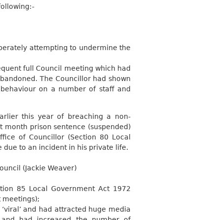
ollowing:-
iberately attempting to undermine the
equent full Council meeting which had
 abandoned. The Councillor had shown
s behaviour on a number of staff and
lier this year of breaching a non-
ht month prison sentence (suspended)
fice of Councillor (Section 80 Local
due to an incident in his private life.
Council (Jackie Weaver)
ction 85 Local Government Act 1972
t meetings);
‘viral’ and had attracted huge media
m and had increased the number of