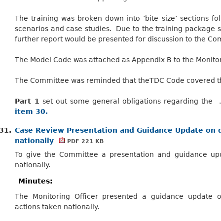
The training was broken down into ’bite size’ sections f
scenarios and case studies.
Due to the training package sti
further report would be presented for discussion to the Co
The Model Code was attached as Appendix B to the Monitori
The Committee was reminded that theTDC Code covered thr
Part 1
set out some general obligations regarding the 
item 30.
31.
Case Review Presentation and Guidance Update on d
nationally
PDF 221 KB
To give the Committee a presentation and guidance upd
nationally.
Minutes:
The Monitoring Officer presented a guidance update 
actions taken nationally.