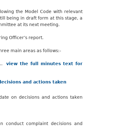
ollowing the Model Code with relevant
ll being in draft form at this stage, a
mmittee at its next meeting.
ng Officer’s report.
ee main areas as follows:-
...
view the full minutes text for
ecisions and actions taken
ate on decisions and actions taken
on conduct complaint decisions and