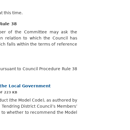
 this time.
Rule 38
mber of the Committee may ask the
 relation to which the Council has
ch falls within the terms of reference
rsuant to Council Procedure Rule 38
f the Local Government
F 223 KB
duct (the Model Code), as authored by
o
Tendring
District Council’s Members’
as to whether to recommend the Model