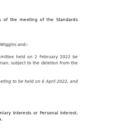
s of the meeting of the Standards
 Wiggins and:-
mmittee held on 2 February 2022 be
an, subject to the deletion from the
eting to be held on 6 April 2022, and
iary Interests or Personal Interest,
a.