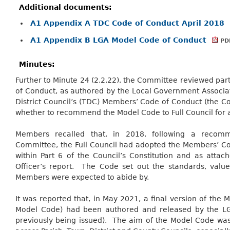
Additional documents:
A1 Appendix A TDC Code of Conduct April 2018
A1 Appendix B LGA Model Code of Conduct
PDF
Minutes:
Further to Minute 24 (2.2.22), the Committee reviewed pa
of Conduct, as authored by the Local Government Associat
District Council’s (TDC) Members’ Code of Conduct (the Co
whether to recommend the Model Code to Full Council for 
Members recalled that, in 2018, following a reco
Committee, the Full Council had adopted the Members’ Co
within Part 6 of the Council’s Constitution and as atta
Officer’s report.
The Code set out the standards, value
Members were expected to abide by.
It was reported that, in May 2021, a final version of th
Model Code) had been authored and released by the L
previously being issued).
The aim of the Model Code was