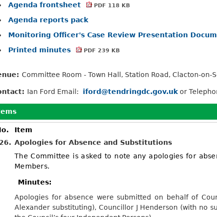
Agenda frontsheet
PDF 118 KB
Agenda reports pack
Monitoring Officer's Case Review Presentation Docu
Printed minutes
PDF 239 KB
enue:
Committee Room - Town Hall, Station Road, Clacton-on-
ontact:
Ian Ford Email:
iford@tendringdc.gov.uk
or Teleph
tems
o.
Item
26.
Apologies for Absence and Substitutions
The Committee is asked to note any apologies for abse
Members.
Minutes:
Apologies for absence were submitted on behalf of Counc
Alexander substituting), Councillor J Henderson (with no su