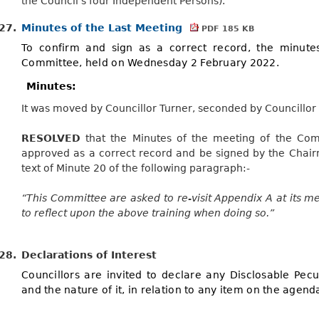
the Council’s four Independent Persons).
27.
Minutes of the Last Meeting
PDF 185 KB
To confirm and sign as a correct record, the minute
Committee, held on Wednesday 2 February 2022.
Minutes:
It was moved by Councillor Turner, seconded by Councillor
RESOLVED
that the Minutes of the meeting of the Co
approved as a correct record and be signed by the Chairm
text of Minute 20 of the following paragraph:-
“This Committee are asked to re-visit Appendix A at its me
to reflect upon the above training when doing so.”
28.
Declarations of Interest
Councillors are invited to declare any Disclosable Pecun
and the nature of it, in relation to any item on the agend