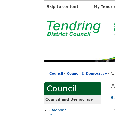
Skip to content
My Tendri
T
e
n
d
r
i
Council
Council & Democracy
»
»
Ag
n
You
g
are
A
Council
D
here
i
S
Council and Democracy
s
Calendar
t