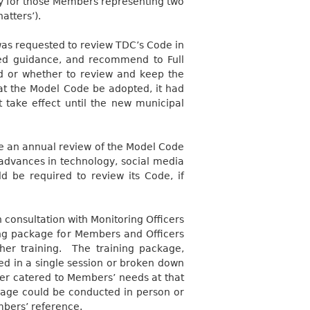
lly for those Members representing two
atters’).
as requested to review TDC’s Code in
ted guidance, and recommend to Full
d or whether to review and keep the
 the Model Code be adopted, it had
take effect until the new municipal
 an annual review of the Model Code
g advances in technology, social media
ld be required to review its Code, if
n consultation with Monitoring Officers
ning package for Members and Officers
her training.
The training package,
ed in a single session or broken down
ver catered to Members’ needs at that
ckage could be conducted in person or
mbers’ reference.