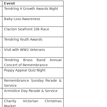
Event
Tendring 4 Growth Awards Night
Baby Loss Awareness
Clacton Seafront 10k Race
Tendring Youth Awards
h
Visit with WW2 Veterans
Tendring Brass Band Annual
Concert of Remembrance
Poppy Appeal Quiz Night
Remembrance Sunday Parade &
Service
Armistice Day Parade & Service
Charity Victorian Christmas
Market