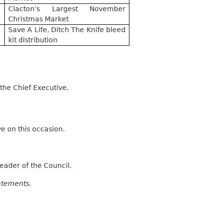
Clacton’s Largest November
Christmas Market
Save A Life, Ditch The Knife bleed
kit distribution
he Chief Executive.
 on this occasion.
eader of the Council.
atements.