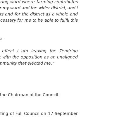
dring ward where farming contributes
 my ward and the wider district, and I
ts and for the district as a whole and
essary for me to be able to fulfil this
:-
 effect I am leaving the Tendring
t with the opposition as an unaligned
ommunity that elected me.”
the Chairman of the Council.
ing of Full Council on 17 September