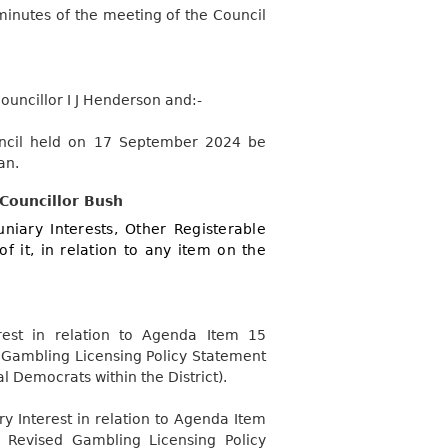
minutes of the meeting of the Council
uncillor I J Henderson and:-
uncil held on 17 September 2024 be
an.
 Councillor Bush
niary Interests, Other Registerable
of it, in relation to any item on the
rest in relation to Agenda Item 15
d Gambling Licensing Policy Statement
l Democrats within the District).
y Interest in relation to Agenda Item
 Revised Gambling Licensing Policy