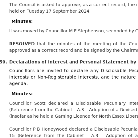
The Council is asked to approve, as a correct record, the 
held on Tuesday 17 September 2024.
Minutes:
It was moved by Councillor M E Stephenson, seconded by Co
RESOLVED
that the minutes of the meeting of the Co
approved as a correct record and be signed by the Chairm
59.
Declarations of Interest and Personal Statement by
Councillors are invited to declare any Disclosable Pecu
Interests or Non-Registerable Interests, and the nature 
agenda.
Minutes:
Councillor Scott declared a
Disclosable
Pecuniary Inte
(Reference from the Cabinet – A.3 – Adoption of a Revise
(insofar as he held a Gaming Licence for North Essex Libera
Councillor P B Honeywood declared a
Disclosable
Pecuniar
15 (Reference from the Cabinet – A.3 – Adoption of a