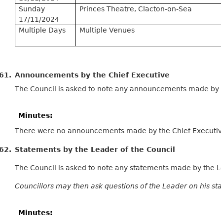
Sunday
Princes Theatre, Clacton-on-Sea
17/11/2024
Multiple Days
Multiple Venues
61.
Announcements by the Chief Executive
The Council is asked to note any announcements made by t
Minutes:
There were no announcements made by the Chief Executive
62.
Statements by the Leader of the Council
The Council is asked to note any statements made by the L
Councillors may then ask questions of the Leader on his st
Minutes: