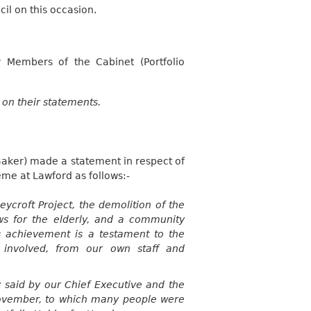
l on this occasion.
 Members of the Cabinet (Portfolio
 on their statements.
Baker) made a statement in respect of
eme at
Lawford
as follows:-
eycroft
Project, the demolition of the
s for the elderly, and a community
 achievement is a testament to the
e involved, from our own staff and
 said by our Chief Executive and the
vember, to which many people were