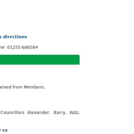
 directions
one 01255 686584
eceived from Members.
ouncillors Alexander, Barry, Kotz,
7 KB