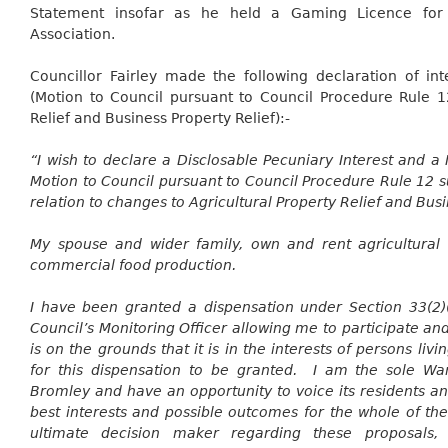
Statement
insofar as he held a Gaming Licence for 
Association.
Councillor Fairley made the following declaration of in
(Motion to Council pursuant to Council Procedure Rule 1
Relief and Business Property Relief):-
“I wish to declare a
Disclosable
Pecuniary Interest and a 
Motion to Council pursuant to Council Procedure Rule 12 su
relation to changes to Agricultural Property Relief and Busi
My spouse and wider family, own and rent agricultural 
commercial food production.
I have been granted a dispensation under Section 33(2)(
Council’s Monitoring Officer allowing me to participate an
is on the grounds that it is in the interests of persons liv
for this dispensation to be granted. I am the sole Ward
Bromley and have an opportunity to voice its residents a
best interests and possible outcomes for the whole of the 
ultimate decision maker regarding these proposals,