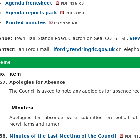
Agenda frontsheet
PDF 436 KB
Agenda reports pack
PDF 8 MB
Printed minutes
PDF 456 KB
enue:
Town Hall, Station Road, Clacton-on-Sea, CO15 1SE.
View
ontact:
Ian Ford Email:
iford@tendringdc.gov.uk
or Teleph
tems
o.
Item
57.
Apologies for Absence
The Council is asked to note any apologies for absence r
Minutes:
Apologies for absence were submitted on behalf of C
McWilliams and Turner.
58.
Minutes of the Last Meeting of the Council
PDF 41