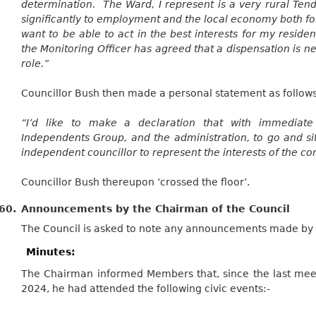
determination. The Ward, I represent is a very rural Ten
significantly to employment and the local economy both for
want to be able to act in the best interests for my residen
the Monitoring Officer has agreed that a dispensation is nec
role.”
Councillor Bush then made a personal statement as follows
“I’d like to make a declaration that with immediate
Independents Group, and the administration, to go and si
independent councillor to represent the interests of the c
Councillor Bush thereupon ‘crossed the floor’.
60.
Announcements by the Chairman of the Council
The Council is asked to note any announcements made by 
Minutes:
The Chairman informed Members that, since the last meet
2024, he had attended the following civic events:-