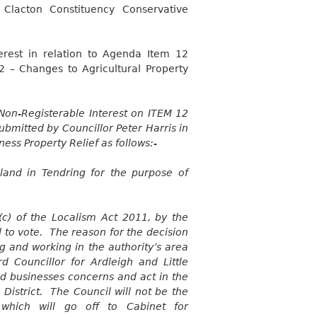
Clacton Constituency Conservative
terest in relation to Agenda Item 12
2 – Changes to Agricultural Property
Non-Registerable Interest on ITEM 12
bmitted by Councillor Peter Harris in
ness Property Relief as follows:-
land in Tendring for the purpose of
c) of the Localism Act 2011, by the
d to vote. The reason for the decision
ing and working in the authority’s area
 Councillor for Ardleigh and Little
nd businesses concerns and act in the
District. The Council will not be the
 which will go off to Cabinet for