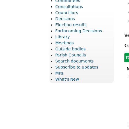
Committees
r
Consultations
i
Councillors
Decisions
c
Election results
t
Forthcoming Decisions
V
Library
C
Meetings
C
o
Outside bodies
u
Parish Councils
I
Search documents
n
Subscribe to updates
N
c
MPs
What's New
i
l