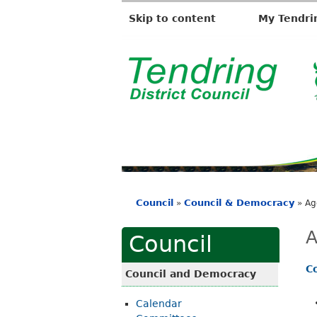
Skip to content
My Tendri
T
e
n
d
r
i
Council
Council & Democracy
»
»
Ag
n
You
g
are
A
Council
D
here
i
C
Council and Democracy
s
Calendar
t