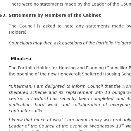
There were no statements made by the Leader of the Counci
63.
Statements by Members of the Cabinet
The Council is asked to note any statements made by
Holders).
Councillors may then ask questions of the Portfolio Holders
Minutes:
The Portfolio Holder for Housing and Planning (Councillor 
the opening of the new
Honeycroft
Sheltered Housing Sch
“Chairman, I am delighted to inform Council that the
Hon
sheltered scheme and its replacement with 13 bungalow
centre, in
Lawford
has recently been completed, and its
dedication, hard work, and collaboration of everyon
contractors alike.
I know that much of what I am about to say was probably
th
Leader of the Council at the event on Wednesday 13
No