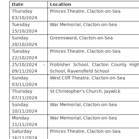
Date
Location
Thursday
Princes Theatre, Clacton-on-Sea
03/10/2024
Tuesday
War Memorial, Clacton-on-Sea
15/10/2024
Sunday
Greensward, Clacton-on-Sea
20/10/2024
Tuesday
Princes Theatre, Clacton-on-Sea
22/10/2024
25/10/2024 –
Frobisher School, Clacton County Hig
09/11/2024
School,
Ravensfield
School
Sunday
West Cliff Theatre, Clacton-on-Sea
03/11/2024
Thursday
St Christopher’s Church,
Jaywick
07/11/2024
Sunday
War Memorial, Clacton-on-Sea
10/11/2024
Monday
War Memorial, Clacton-on-Sea
11/11/2024
Saturday
Princes Theatre, Clacton-on-Sea
16/11/2024