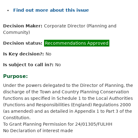
Find out more about this issue
Decision Maker:
Corporate Director (Planning and
Community)
Decision status:
Recommendations Approved
Is Key decision?:
No
Is subject to call in?:
No
Purpose:
Under the powers delegated to the Director of Planning, the
discharge of the Town and Country Planning Conservation
functions as specified in Schedule 1 to the Local Authorities
(Functions and Responsibilities (England) Regulations 2000
(as amended) and as detailed in Appendix 1 to Part 3 of the
Constitution.
To Grant Planning Permission for 24/01305/FULHH
No Declaration of interest made