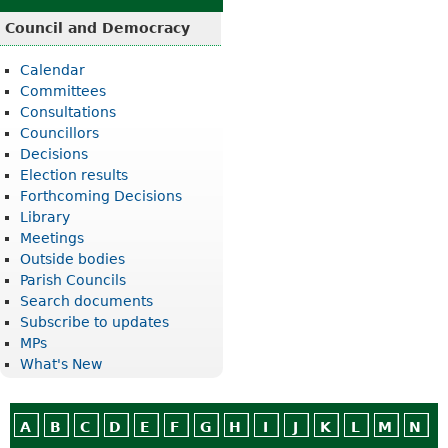
Council and Democracy
Calendar
Committees
Consultations
Councillors
Decisions
Election results
Forthcoming Decisions
Library
Meetings
Outside bodies
Parish Councils
Search documents
Subscribe to updates
MPs
What's New
A
B
C
D
E
F
G
H
I
J
K
L
M
N