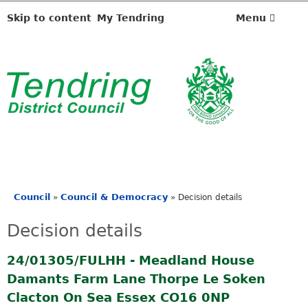
Skip to content
My Tendring
Menu
Council
Council & Democracy
»
»
Decision details
You
are
Decision details
here
24/01305/FULHH - Meadland House
Damants Farm Lane Thorpe Le Soken
Clacton On Sea Essex CO16 0NP