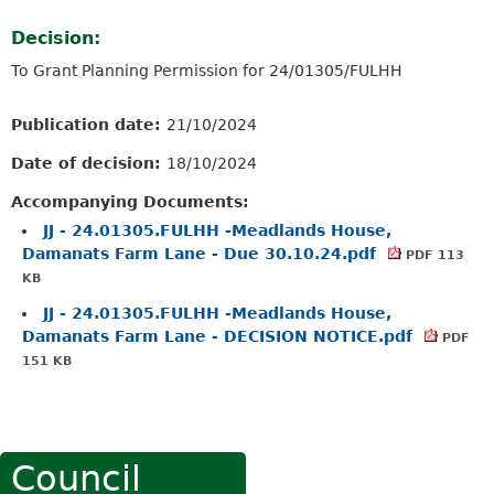
Decision:
To Grant Planning Permission for 24/01305/FULHH
Publication date:
21/10/2024
Date of decision:
18/10/2024
Accompanying Documents:
JJ - 24.01305.FULHH -Meadlands House,
Damanats Farm Lane - Due 30.10.24.pdf
PDF 113
KB
JJ - 24.01305.FULHH -Meadlands House,
Damanats Farm Lane - DECISION NOTICE.pdf
PDF
151 KB
Council