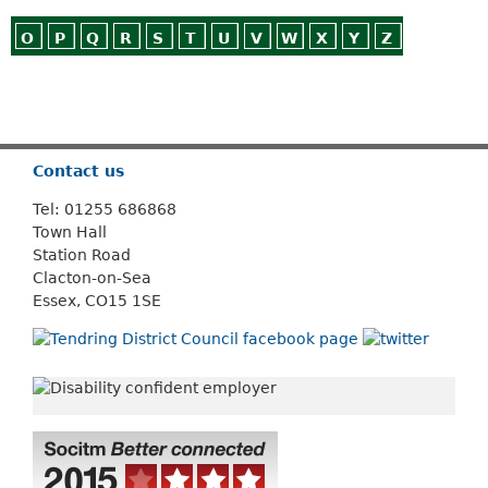
O
P
Q
R
S
T
U
V
W
X
Y
Z
Or use
Search
Contact us
Tel: 01255 686868
Town Hall
Station Road
Clacton-on-Sea
Essex, CO15 1SE