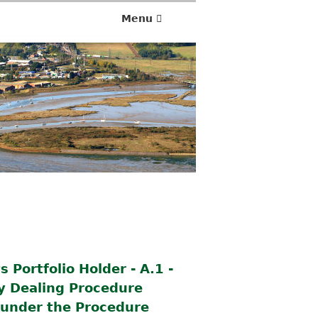
Menu
 Portfolio Holder - A.1 -
ty Dealing Procedure
d under the Procedure