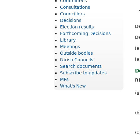
Committees
r
Consultations
i
Councillors
Decisions
c
D
Election results
t
Forthcoming Decisions
D
Library
C
Meetings
I
o
Outside bodies
u
Is
Parish Councils
Search documents
n
D
Subscribe to updates
c
MPs
R
What's New
i
(a
l
(b
(c