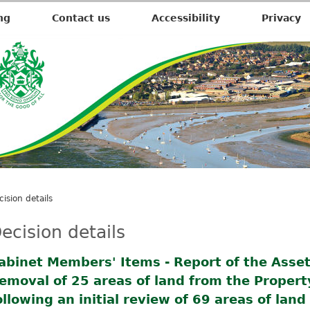
ng
Contact us
Accessibility
Privacy
cision details
ecision details
abinet Members' Items - Report of the Assets
emoval of 25 areas of land from the Proper
ollowing an initial review of 69 areas of lan