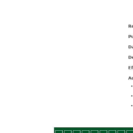
R
P
D
D
E
A