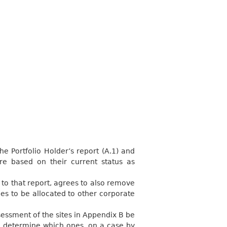
he Portfolio Holder’s report (A.1) and
e based on their current status as
 to that report, agrees to also remove
es to be allocated to other corporate
sessment of the sites in Appendix B be
to determine which ones, on a case by