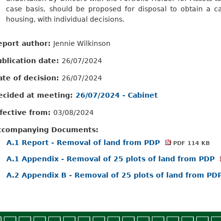
case basis, should be proposed for disposal to obtain a ca
housing, with individual decisions.
eport author:
Jennie Wilkinson
ublication date:
26/07/2024
ate of decision:
26/07/2024
ecided at meeting:
26/07/2024 - Cabinet
ffective from:
03/08/2024
ccompanying Documents:
A.1 Report - Removal of land from PDP
PDF 114 KB
A.1 Appendix - Removal of 25 plots of land from PDP
A.2 Appendix B - Removal of 25 plots of land from PD