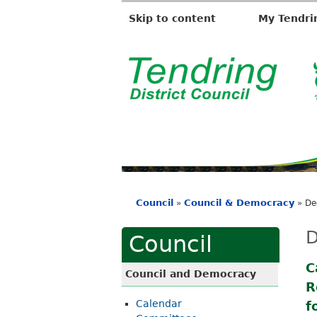
Skip to content
My Tendri
T
e
n
d
r
i
Council
Council & Democracy
»
»
De
n
You
g
are
D
Council
D
here
i
C
Council and Democracy
R
s
Calendar
f
t