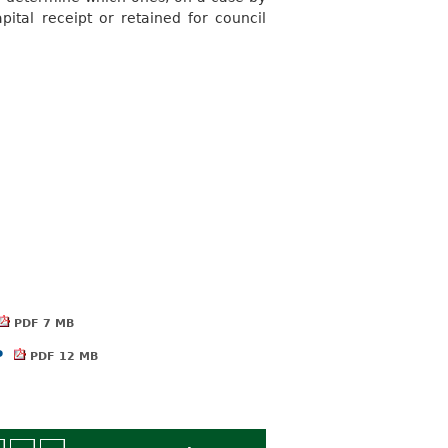
pital receipt or retained for council
PDF 7 MB
P
PDF 12 MB