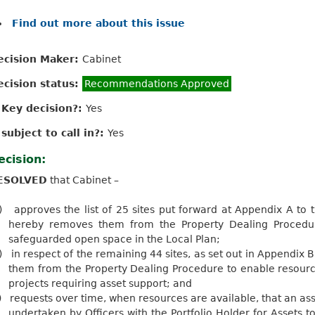
Find out more about this issue
ecision Maker:
Cabinet
ecision status:
Recommendations Approved
s Key decision?:
Yes
 subject to call in?:
Yes
ecision:
ESOLVED
that Cabinet –
)
approves the list of 25 sites put forward at Appendix A to t
hereby removes them from the Property Dealing Procedur
safeguarded open space in the Local Plan;
)
in respect of the remaining 44 sites, as set out in Appendix B
them from the Property Dealing Procedure to enable resourc
projects requiring asset support; and
)
requests over time, when resources are available, that an as
undertaken by Officers with the Portfolio Holder for Assets 