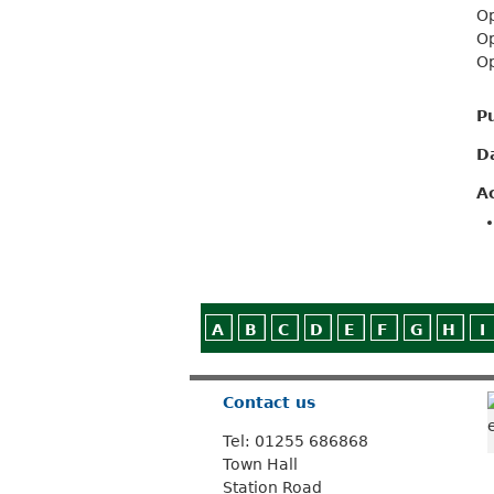
Op
Op
Op
P
D
A
A
B
C
D
E
F
G
H
I
Contact us
Tel: 01255 686868
Town Hall
Station Road