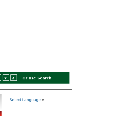
Y
Z
Or use
Search
Select Language
▼