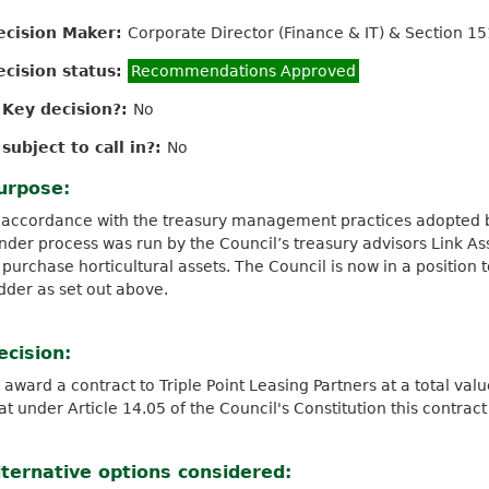
ecision Maker:
Corporate Director (Finance & IT) & Section 15
ecision status:
Recommendations Approved
s Key decision?:
No
 subject to call in?:
No
urpose:
 accordance with the treasury management practices adopted by
nder process was run by the Council’s treasury advisors Link Ass
 purchase horticultural assets. The Council is now in a position 
dder as set out above.
ecision:
 award a contract to Triple Point Leasing Partners at a total va
at under Article 14.05 of the Council's Constitution this contrac
lternative options considered: