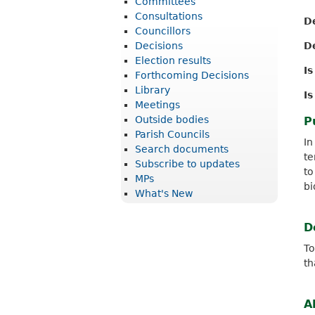
Committees
r
Consultations
D
i
Councillors
Decisions
D
c
Election results
I
t
Forthcoming Decisions
Library
C
Is
Meetings
o
Outside bodies
P
u
Parish Councils
In
Search documents
n
te
Subscribe to updates
to
c
MPs
bi
What's New
i
l
D
To
th
A