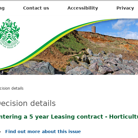
ng
Contact us
Accessibility
Privacy
cision details
ecision details
ntering a 5 year Leasing contract - Horticul
Find out more about this issue