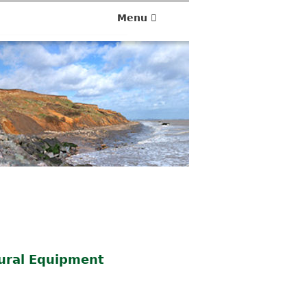
Menu
tural Equipment