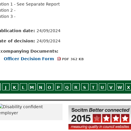
tion 1 - See Separate Report
tion 2 -
tion 3 -
ublication date:
24/09/2024
ate of decision:
24/09/2024
ccompanying Documents:
Officer Decision Form
PDF 362 KB
J
K
L
M
N
O
P
Q
R
S
T
U
V
W
X