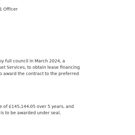
1 Officer
 full council in March 2024, a
et Services, to obtain lease financing
to award the contract to the preferred
lue of £145,144.05 over 5 years, and
t is to be awarded under seal.