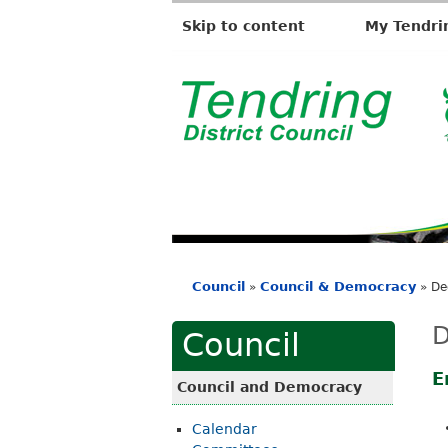
Skip to content
My Tendri
T
e
n
d
r
i
Council
Council & Democracy
»
»
De
n
You
g
are
D
Council
D
here
i
E
Council and Democracy
s
Calendar
t