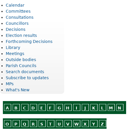
Calendar
Committees
Consultations
Councillors
Decisions
Election results
Forthcoming Decisions
Library
Meetings
Outside bodies
Parish Councils
Search documents
Subscribe to updates
MPs
What's New
A
B
C
D
E
F
G
H
I
J
K
L
M
N
O
P
Q
R
S
T
U
V
W
X
Y
Z