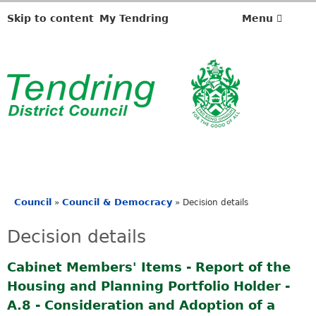
Skip to content
My Tendring
Menu
Council
Council & Democracy
»
»
Decision details
You
are
Decision details
here
Cabinet Members' Items - Report of the
Housing and Planning Portfolio Holder -
A.8 - Consideration and Adoption of a