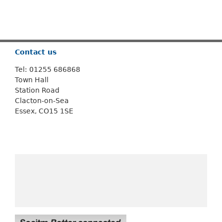
Or use
Search
Contact us
Tel: 01255 686868
Town Hall
Station Road
Clacton-on-Sea
Essex, CO15 1SE