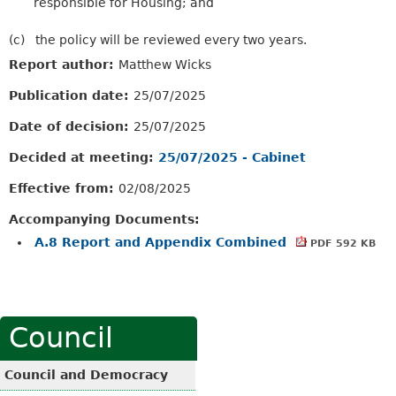
responsible for Housing; and
(c)
the policy will be reviewed every two years.
Report author:
Matthew Wicks
Publication date:
25/07/2025
Date of decision:
25/07/2025
Decided at meeting:
25/07/2025 - Cabinet
Effective from:
02/08/2025
Accompanying Documents:
A.8 Report and Appendix Combined
PDF 592 KB
Council
Council and Democracy