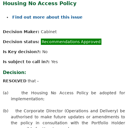
Housing No Access Policy
Find out more about this issue
Decision Maker:
Cabinet
Decision status:
Recommendations Approved
Is Key decision?:
No
Is subject to call in?:
Yes
Decision:
RESOLVED
that –
(a)
the Housing No Access Policy be adopted for
implementation;
(b)
the Corporate Director (Operations and Delivery) be
authorised to make future updates or amendments to
the policy in consultation with the Portfolio Holder