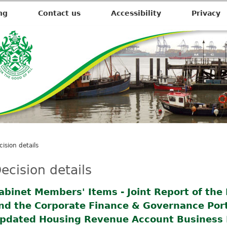
ng
Contact us
Accessibility
Privacy
cision details
ecision details
abinet Members' Items - Joint Report of the 
nd the Corporate Finance & Governance Portf
pdated Housing Revenue Account Business 