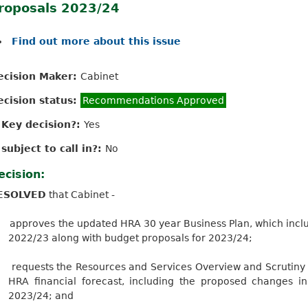
roposals 2023/24
Find out more about this issue
ecision Maker:
Cabinet
ecision status:
Recommendations Approved
s Key decision?:
Yes
 subject to call in?:
No
ecision:
ESOLVED
that Cabinet -
approves
the updated HRA 30 year Business Plan, which inclu
2022/23 along with budget proposals for 2023/24;
requests the Resources and Services Overview and Scrutiny
HRA financial forecast, including the proposed changes i
2023/24; and