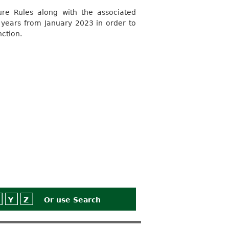
e Rules along with the associated
 years from January 2023 in order to
nction.
Y
Z
Or use
Search