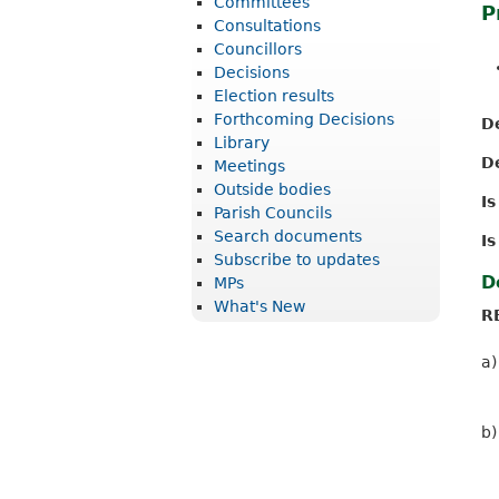
Committees
P
r
Consultations
i
Councillors
Decisions
c
Election results
t
Forthcoming Decisions
D
Library
C
D
Meetings
o
Outside bodies
I
u
Parish Councils
Search documents
Is
n
Subscribe to updates
c
D
MPs
What's New
i
R
l
a)
b)