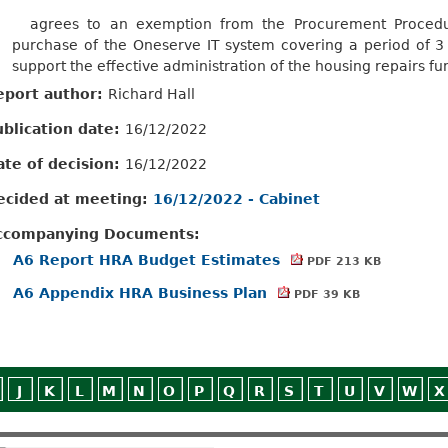
agrees
to an exemption from the Procurement Procedur
purchase of the
Oneserve
IT system covering a period of 3
support the effective administration of the housing repairs fu
eport author:
Richard Hall
ublication date:
16/12/2022
ate of decision:
16/12/2022
ecided at meeting:
16/12/2022 - Cabinet
ccompanying Documents:
A6 Report HRA Budget Estimates
PDF 213 KB
A6 Appendix HRA Business Plan
PDF 39 KB
J
K
L
M
N
O
P
Q
R
S
T
U
V
W
X