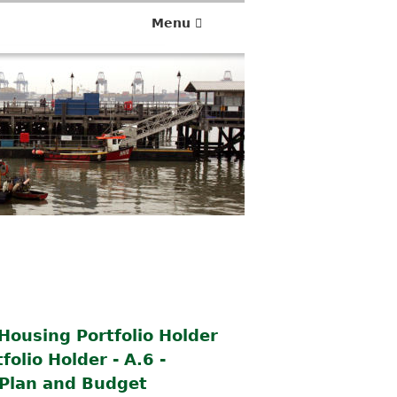
Menu
Housing Portfolio Holder
olio Holder - A.6 -
Plan and Budget