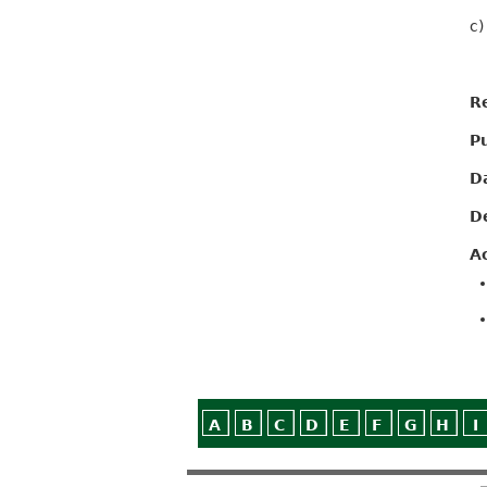
c)
R
P
D
D
A
A
B
C
D
E
F
G
H
I