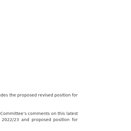
des the proposed revised position for
 Committee’s comments on this latest
n 2022/23 and proposed position for