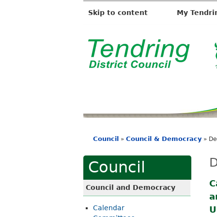
Skip to content
My Tendri
T
e
n
d
r
i
Council
Council & Democracy
»
»
De
n
You
g
are
D
Council
D
here
i
C
Council and Democracy
a
s
Calendar
U
t