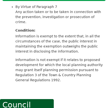
By Virtue of Paragraph 7
Any action taken or to be taken in connection with
the prevention, investigation or prosecution of
crime.
Condition:
Information is exempt to the extent that, in all the
circumstances of the case, the public interest in
maintaining the exemption outweighs the public
interest in disclosing the information.
Information is not exempt if it relates to proposed
development for which the local planning authority
may grant itself planning permission pursuant to
Regulation 3 of the Town & Country Planning
General Regulations 1992.
Council