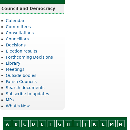
Council and Democracy
Calendar
Committees
Consultations
Councillors
Decisions
Election results
Forthcoming Decisions
Library
Meetings
Outside bodies
Parish Councils
Search documents
Subscribe to updates
MPs
What's New
A
B
C
D
E
F
G
H
I
J
K
L
M
N