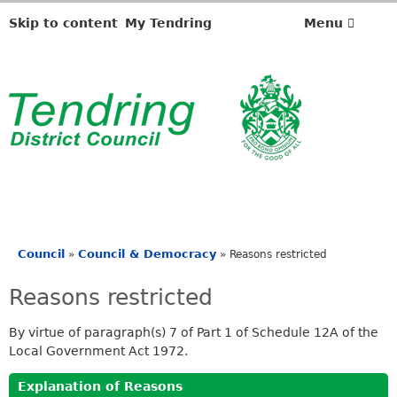
Skip to content
My Tendring
Menu
Council
Council & Democracy
»
»
Reasons restricted
You
are
Reasons restricted
here
By virtue of paragraph(s) 7 of Part 1 of Schedule 12A of the
Local Government Act 1972.
Explanation of Reasons