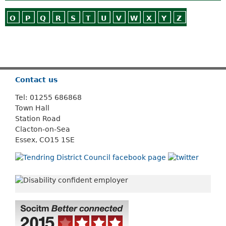
O
P
Q
R
S
T
U
V
W
X
Y
Z
Or use
Search
Contact us
Tel: 01255 686868
Town Hall
Station Road
Clacton-on-Sea
Essex, CO15 1SE