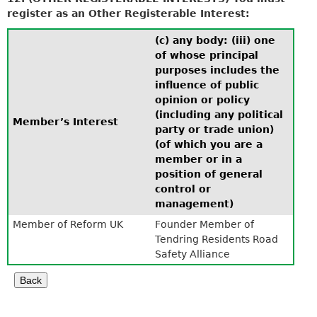
register as an Other Registerable Interest:
(c) any body: (iii) one
of whose principal
purposes includes the
influence of public
opinion or policy
(including any political
Member’s Interest
party or trade union)
(of which you are a
member or in a
position of general
control or
management)
Member of Reform UK
Founder Member of
Tendring Residents Road
Safety Alliance