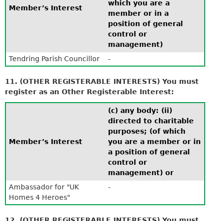
which you are a
Member’s Interest
member or in a
position of general
control or
management)
Tendring Parish Councillor
-
11. (OTHER REGISTERABLE INTERESTS) You must
register as an Other Registerable Interest:
(c) any body: (ii)
directed to charitable
purposes; (of which
Member’s Interest
you are a member or in
a position of general
control or
management) or
Ambassador for "UK
-
Homes 4 Heroes"
12. (OTHER REGISTERABLE INTERESTS) You must