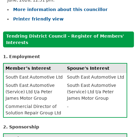
More information about this councillor
Printer friendly view
Tendring District Council - Register of Members'
Interests
1. Employment
Member’s Interest
Spouse's Interest
South East Automotive Ltd
South East Automotive Ltd
South East Automotive
South East Automotive
(Service) Ltd t/a Peter
(Service) Ltd t/a Peter
James Motor Group
James Motor Group
Commercial Director of
-
Solution Repair Group Ltd
2. Sponsorship