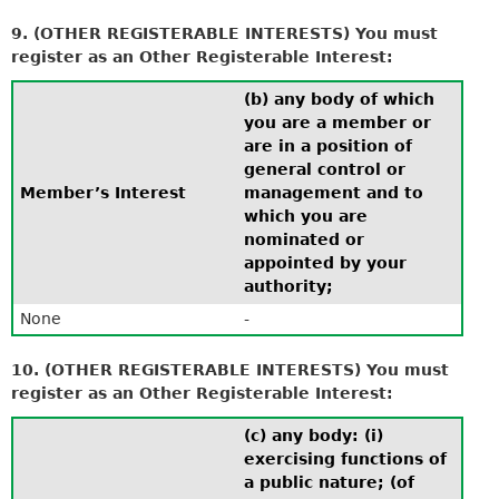
9. (OTHER REGISTERABLE INTERESTS) You must
register as an Other Registerable Interest:
(b) any body of which
you are a member or
are in a position of
general control or
Member’s Interest
management and to
which you are
nominated or
appointed by your
authority;
None
-
10. (OTHER REGISTERABLE INTERESTS) You must
register as an Other Registerable Interest:
(c) any body: (i)
exercising functions of
a public nature; (of