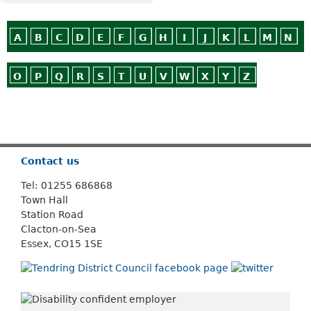
A
B
C
D
E
F
G
H
I
J
K
L
M
N
O
P
Q
R
S
T
U
V
W
X
Y
Z
Or use
Search
Contact us
Tel: 01255 686868
Town Hall
Station Road
Clacton-on-Sea
Essex, CO15 1SE