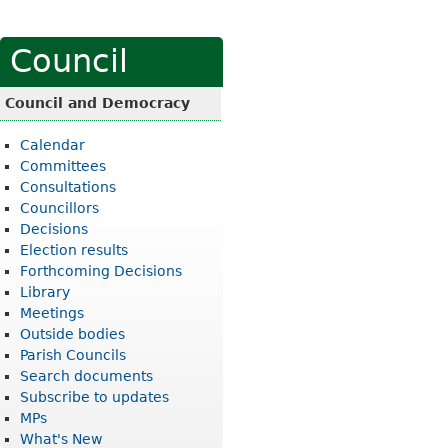
Council
Council and Democracy
Calendar
Committees
Consultations
Councillors
Decisions
Election results
Forthcoming Decisions
Library
Meetings
Outside bodies
Parish Councils
Search documents
Subscribe to updates
MPs
What's New