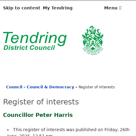
Skip to content
My Tendring
Menu
Council
Council & Democracy
»
»
Register of interests
You
are
Register of interests
here
Councillor Peter Harris
This register of interests was published on Friday, 26th
June, 2026, 12.51 pm.