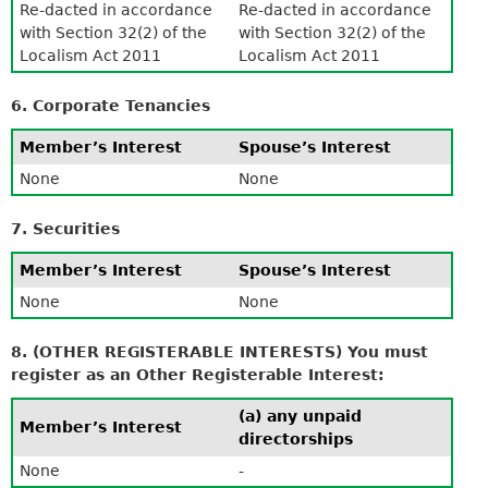
Re-dacted in accordance
Re-dacted in accordance
with Section 32(2) of the
with Section 32(2) of the
Localism Act 2011
Localism Act 2011
6. Corporate Tenancies
Member’s Interest
Spouse’s Interest
None
None
7. Securities
Member’s Interest
Spouse’s Interest
None
None
8. (OTHER REGISTERABLE INTERESTS) You must
register as an Other Registerable Interest:
(a) any unpaid
Member’s Interest
directorships
None
-