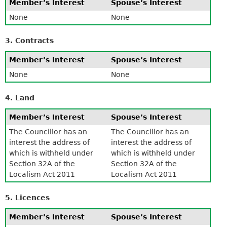
Member’s Interest
Spouse’s Interest
None
None
3. Contracts
Member’s Interest
Spouse’s Interest
None
None
4. Land
Member’s Interest
Spouse’s Interest
The Councillor has an
The Councillor has an
interest the address of
interest the address of
which is withheld under
which is withheld under
Section 32A of the
Section 32A of the
Localism Act 2011
Localism Act 2011
5. Licences
Member’s Interest
Spouse’s Interest