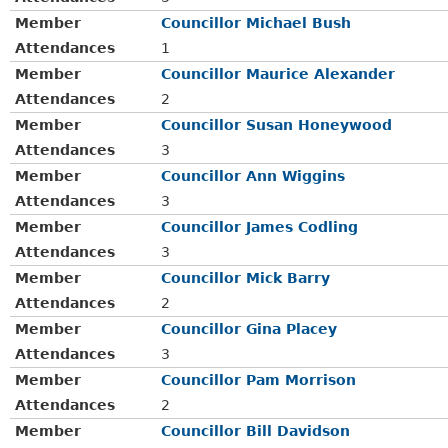
Member
Councillor Michael Bush
Attendances
1
Member
Councillor Maurice Alexander
Attendances
2
Member
Councillor Susan Honeywood
Attendances
3
Member
Councillor Ann Wiggins
Attendances
3
Member
Councillor James Codling
Attendances
3
Member
Councillor Mick Barry
Attendances
2
Member
Councillor Gina Placey
Attendances
3
Member
Councillor Pam Morrison
Attendances
2
Member
Councillor Bill Davidson