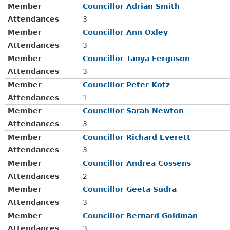
Member
Councillor Adrian Smith
Attendances
3
Member
Councillor Ann Oxley
Attendances
3
Member
Councillor Tanya Ferguson
Attendances
3
Member
Councillor Peter Kotz
Attendances
1
Member
Councillor Sarah Newton
Attendances
3
Member
Councillor Richard Everett
Attendances
3
Member
Councillor Andrea Cossens
Attendances
2
Member
Councillor Geeta Sudra
Attendances
3
Member
Councillor Bernard Goldman
Attendances
3