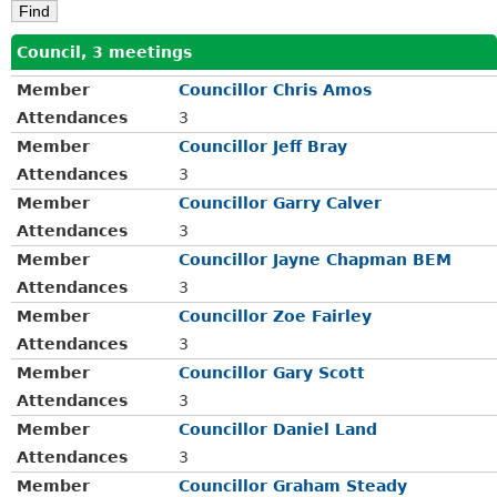
Council, 3 meetings
Member
Councillor Chris Amos
Attendances
3
Member
Councillor Jeff Bray
Attendances
3
Member
Councillor Garry Calver
Attendances
3
Member
Councillor Jayne Chapman BEM
Attendances
3
Member
Councillor Zoe Fairley
Attendances
3
Member
Councillor Gary Scott
Attendances
3
Member
Councillor Daniel Land
Attendances
3
Member
Councillor Graham Steady