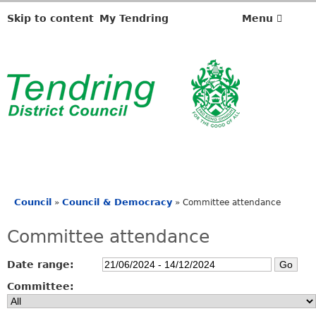
Skip to content
My Tendring
Menu
Council
Council & Democracy
»
»
Committee attendance
You
are
Committee attendance
here
Date range:
Committee: