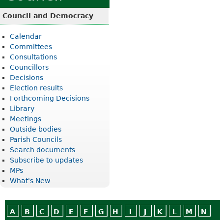
Council and Democracy
Calendar
Committees
Consultations
Councillors
Decisions
Election results
Forthcoming Decisions
Library
Meetings
Outside bodies
Parish Councils
Search documents
Subscribe to updates
MPs
What's New
A
B
C
D
E
F
G
H
I
J
K
L
M
N