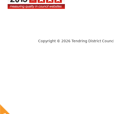
Copyright © 2026 Tendring District Counci