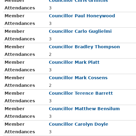
Member
Councillor Chris Griffiths
Attendances
3
Member
Councillor Paul Honeywood
Attendances
3
Member
Councillor Carlo Guglielmi
Attendances
3
Member
Councillor Bradley Thompson
Attendances
2
Member
Councillor Mark Platt
Attendances
3
Member
Councillor Mark Cossens
Attendances
2
Member
Councillor Terence Barrett
Attendances
3
Member
Councillor Matthew Bensilum
Attendances
3
Member
Councillor Carolyn Doyle
Attendances
3