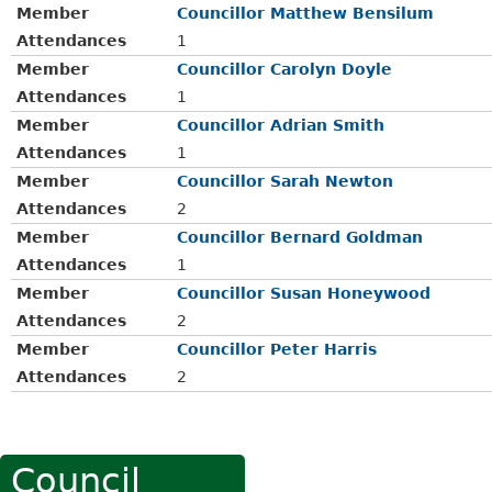
Member
Councillor Matthew Bensilum
Attendances
1
Member
Councillor Carolyn Doyle
Attendances
1
Member
Councillor Adrian Smith
Attendances
1
Member
Councillor Sarah Newton
Attendances
2
Member
Councillor Bernard Goldman
Attendances
1
Member
Councillor Susan Honeywood
Attendances
2
Member
Councillor Peter Harris
Attendances
2
Council