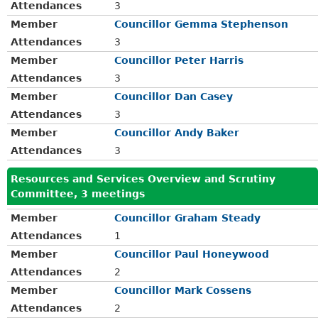
Attendances
3
Member
Councillor Gemma Stephenson
Attendances
3
Member
Councillor Peter Harris
Attendances
3
Member
Councillor Dan Casey
Attendances
3
Member
Councillor Andy Baker
Attendances
3
Resources and Services Overview and Scrutiny
Committee, 3 meetings
Member
Councillor Graham Steady
Attendances
1
Member
Councillor Paul Honeywood
Attendances
2
Member
Councillor Mark Cossens
Attendances
2