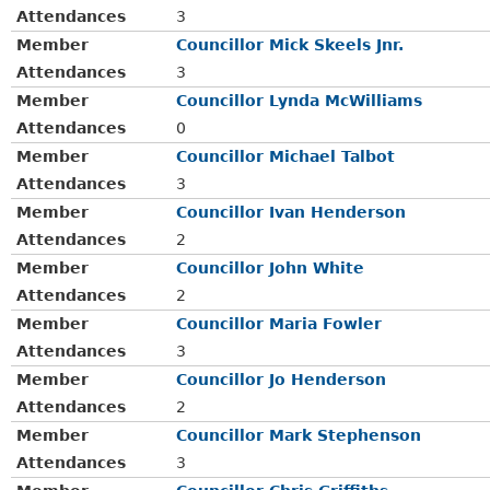
Attendances
3
Member
Councillor Mick Skeels Jnr.
Attendances
3
Member
Councillor Lynda McWilliams
Attendances
0
Member
Councillor Michael Talbot
Attendances
3
Member
Councillor Ivan Henderson
Attendances
2
Member
Councillor John White
Attendances
2
Member
Councillor Maria Fowler
Attendances
3
Member
Councillor Jo Henderson
Attendances
2
Member
Councillor Mark Stephenson
Attendances
3