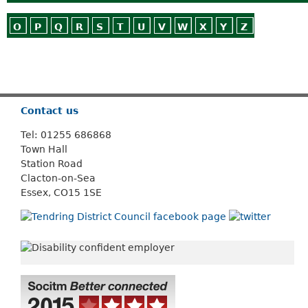
O
P
Q
R
S
T
U
V
W
X
Y
Z
Or use
Search
Contact us
Tel: 01255 686868
Town Hall
Station Road
Clacton-on-Sea
Essex, CO15 1SE