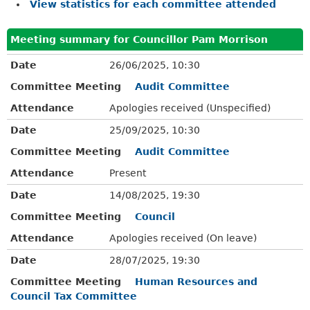
View statistics for each committee attended
Meeting summary for Councillor Pam Morrison
Date
26/06/2025, 10:30
Committee Meeting
Audit Committee
Attendance
Apologies received (Unspecified)
Date
25/09/2025, 10:30
Committee Meeting
Audit Committee
Attendance
Present
Date
14/08/2025, 19:30
Committee Meeting
Council
Attendance
Apologies received (On leave)
Date
28/07/2025, 19:30
Committee Meeting
Human Resources and
Council Tax Committee