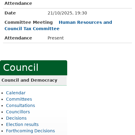
Attendance
Date
21/10/2025, 19:30
Committee Meeting
Human Resources and
Council Tax Committee
Attendance
Present
Council
Council and Democracy
Calendar
Committees
Consultations
Councillors
Decisions
Election results
Forthcoming Decisions