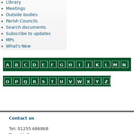
Library
Meetings
Outside bodies
Parish Councils
Search documents
Subscribe to updates
MPs
What's New
A
B
C
D
E
F
G
H
I
J
K
L
M
N
O
P
Q
R
S
T
U
V
W
X
Y
Z
Or use
Search
Contact us
Tel: 01255 686868