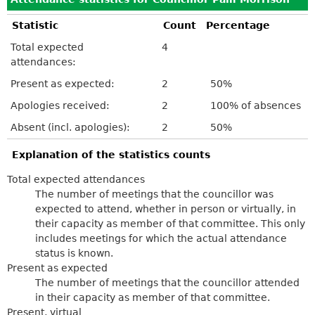
Statistic
Count
Percentage
Total expected
4
attendances:
Present as expected:
2
50%
Apologies received:
2
100% of absences
Absent (incl. apologies):
2
50%
Explanation of the statistics counts
Total expected attendances
The number of meetings that the councillor was
expected to attend, whether in person or virtually, in
their capacity as member of that committee. This only
includes meetings for which the actual attendance
status is known.
Present as expected
The number of meetings that the councillor attended
in their capacity as member of that committee.
Present, virtual