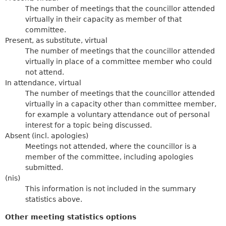
The number of meetings that the councillor attended
virtually in their capacity as member of that
committee.
Present, as substitute, virtual
The number of meetings that the councillor attended
virtually in place of a committee member who could
not attend.
In attendance, virtual
The number of meetings that the councillor attended
virtually in a capacity other than committee member,
for example a voluntary attendance out of personal
interest for a topic being discussed.
Absent (incl. apologies)
Meetings not attended, where the councillor is a
member of the committee, including apologies
submitted.
(nis)
This information is not included in the summary
statistics above.
Other meeting statistics options