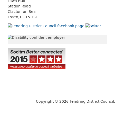
Town Hall
Station Road
Clacton-on-Sea
Essex, CO15 1SE
Copyright © 2026 Tendring District Council.