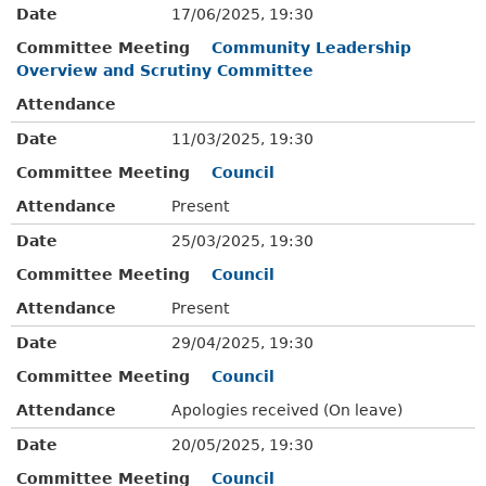
Date
17/06/2025, 19:30
Committee Meeting
Community Leadership
Overview and Scrutiny Committee
Attendance
Date
11/03/2025, 19:30
Committee Meeting
Council
Attendance
Present
Date
25/03/2025, 19:30
Committee Meeting
Council
Attendance
Present
Date
29/04/2025, 19:30
Committee Meeting
Council
Attendance
Apologies received (On leave)
Date
20/05/2025, 19:30
Committee Meeting
Council