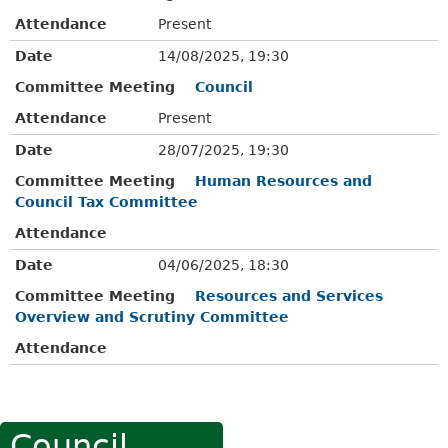
Attendance
Present
Date
14/08/2025, 19:30
Committee Meeting
Council
Attendance
Present
Date
28/07/2025, 19:30
Committee Meeting
Human Resources and
Council Tax Committee
Attendance
Date
04/06/2025, 18:30
Committee Meeting
Resources and Services
Overview and Scrutiny Committee
Attendance
Council