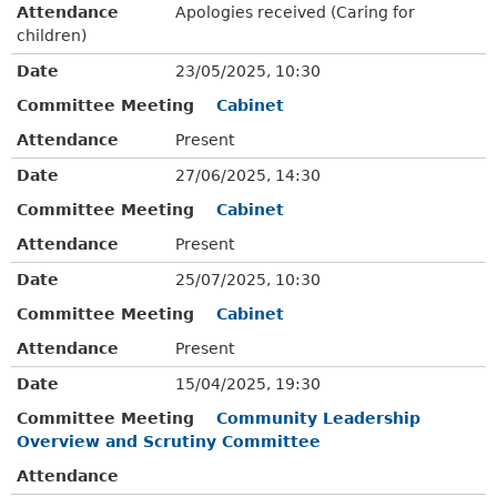
Attendance
Apologies received (Caring for
children)
Date
23/05/2025, 10:30
Committee Meeting
Cabinet
Attendance
Present
Date
27/06/2025, 14:30
Committee Meeting
Cabinet
Attendance
Present
Date
25/07/2025, 10:30
Committee Meeting
Cabinet
Attendance
Present
Date
15/04/2025, 19:30
Committee Meeting
Community Leadership
Overview and Scrutiny Committee
Attendance