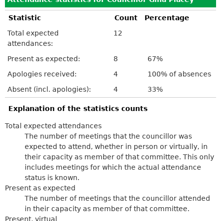
Statistic
Count
Percentage
Total expected
12
attendances:
Present as expected:
8
67%
Apologies received:
4
100% of absences
Absent (incl. apologies):
4
33%
Explanation of the statistics counts
Total expected attendances
The number of meetings that the councillor was
expected to attend, whether in person or virtually, in
their capacity as member of that committee. This only
includes meetings for which the actual attendance
status is known.
Present as expected
The number of meetings that the councillor attended
in their capacity as member of that committee.
Present, virtual