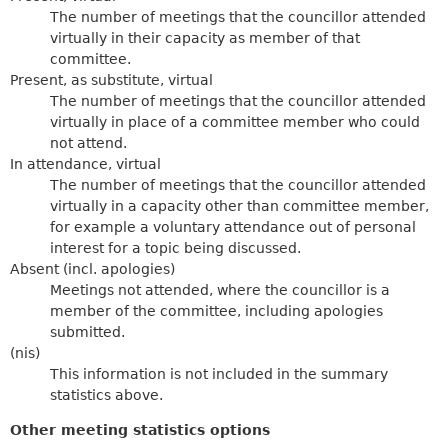
The number of meetings that the councillor attended
virtually in their capacity as member of that
committee.
Present, as substitute, virtual
The number of meetings that the councillor attended
virtually in place of a committee member who could
not attend.
In attendance, virtual
The number of meetings that the councillor attended
virtually in a capacity other than committee member,
for example a voluntary attendance out of personal
interest for a topic being discussed.
Absent (incl. apologies)
Meetings not attended, where the councillor is a
member of the committee, including apologies
submitted.
(nis)
This information is not included in the summary
statistics above.
Other meeting statistics options