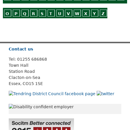
O
P
Q
R
S
T
U
V
W
X
Y
Z
Or use
Search
Contact us
Tel: 01255 686868
Town Hall
Station Road
Clacton-on-Sea
Essex, CO15 1SE