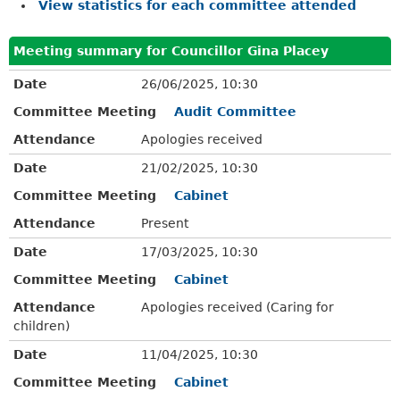
View statistics for each committee attended
Meeting summary for Councillor Gina Placey
Date
26/06/2025, 10:30
Committee Meeting
Audit Committee
Attendance
Apologies received
Date
21/02/2025, 10:30
Committee Meeting
Cabinet
Attendance
Present
Date
17/03/2025, 10:30
Committee Meeting
Cabinet
Attendance
Apologies received (Caring for
children)
Date
11/04/2025, 10:30
Committee Meeting
Cabinet