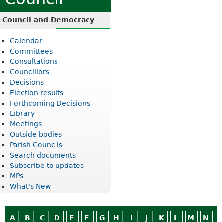
Council and Democracy
Calendar
Committees
Consultations
Councillors
Decisions
Election results
Forthcoming Decisions
Library
Meetings
Outside bodies
Parish Councils
Search documents
Subscribe to updates
MPs
What's New
A
B
C
D
E
F
G
H
I
J
K
L
M
N