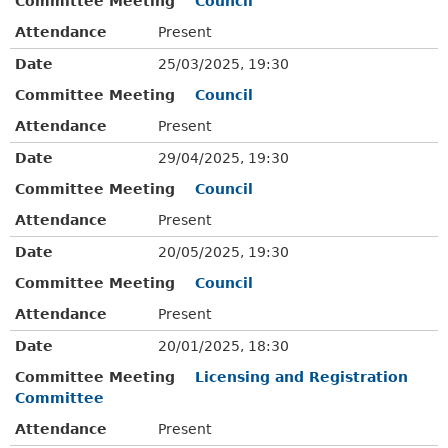
Committee Meeting
Council
Attendance
Present
Date
25/03/2025, 19:30
Committee Meeting
Council
Attendance
Present
Date
29/04/2025, 19:30
Committee Meeting
Council
Attendance
Present
Date
20/05/2025, 19:30
Committee Meeting
Council
Attendance
Present
Date
20/01/2025, 18:30
Committee Meeting
Licensing and Registration
Committee
Attendance
Present