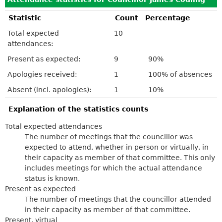
Statistic
Count
Percentage
Total expected
10
attendances:
Present as expected:
9
90%
Apologies received:
1
100% of absences
Absent (incl. apologies):
1
10%
Explanation of the statistics counts
Total expected attendances
The number of meetings that the councillor was
expected to attend, whether in person or virtually, in
their capacity as member of that committee. This only
includes meetings for which the actual attendance
status is known.
Present as expected
The number of meetings that the councillor attended
in their capacity as member of that committee.
Present, virtual