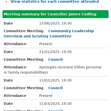
View statistics for each committee attended
Meeting summary for Councillor James Codling
Date
17/06/2025, 19:30
Committee Meeting
Community Leadership
Overview and Scrutiny Committee
Attendance
Present
Date
21/01/2025, 19:30
Committee Meeting
Council
Attendance
Apologies received (Other personal
or family responsibilities)
Date
11/02/2025, 19:30
Committee Meeting
Council
Attendance
Present
Date
11/03/2025, 19:30