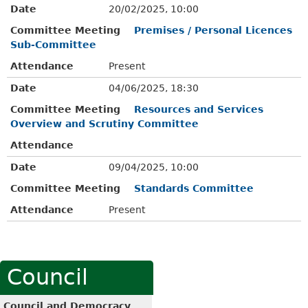
Date
20/02/2025, 10:00
Committee Meeting
Premises / Personal Licences
Sub-Committee
Attendance
Present
Date
04/06/2025, 18:30
Committee Meeting
Resources and Services
Overview and Scrutiny Committee
Attendance
Date
09/04/2025, 10:00
Committee Meeting
Standards Committee
Attendance
Present
Council
Council and Democracy