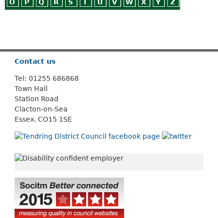
O
P
Q
R
S
T
U
V
W
X
Y
Z
Or use
Search
Contact us
Tel: 01255 686868
Town Hall
Station Road
Clacton-on-Sea
Essex, CO15 1SE