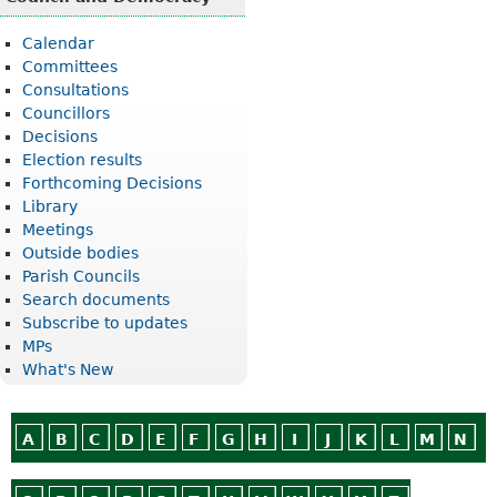
Calendar
Committees
Consultations
Councillors
Decisions
Election results
Forthcoming Decisions
Library
Meetings
Outside bodies
Parish Councils
Search documents
Subscribe to updates
MPs
What's New
A
B
C
D
E
F
G
H
I
J
K
L
M
N