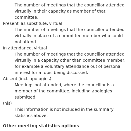
The number of meetings that the councillor attended
virtually in their capacity as member of that
committee.
Present, as substitute, virtual
The number of meetings that the councillor attended
virtually in place of a committee member who could
not attend.
In attendance, virtual
The number of meetings that the councillor attended
virtually in a capacity other than committee member,
for example a voluntary attendance out of personal
interest for a topic being discussed.
Absent (incl. apologies)
Meetings not attended, where the councillor is a
member of the committee, including apologies
submitted.
(nis)
This information is not included in the summary
statistics above.
Other meeting statistics options