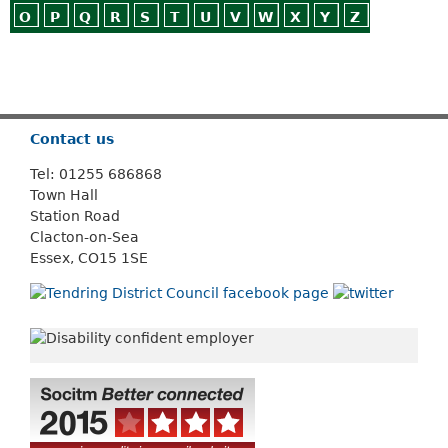
O
P
Q
R
S
T
U
V
W
X
Y
Z
Or use
Search
Contact us
Tel: 01255 686868
Town Hall
Station Road
Clacton-on-Sea
Essex, CO15 1SE