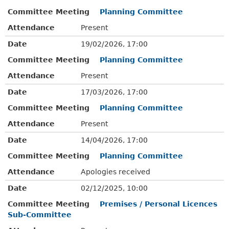
Committee Meeting
Planning Committee
Attendance
Present
Date
19/02/2026, 17:00
Committee Meeting
Planning Committee
Attendance
Present
Date
17/03/2026, 17:00
Committee Meeting
Planning Committee
Attendance
Present
Date
14/04/2026, 17:00
Committee Meeting
Planning Committee
Attendance
Apologies received
Date
02/12/2025, 10:00
Committee Meeting
Premises / Personal Licences
Sub-Committee