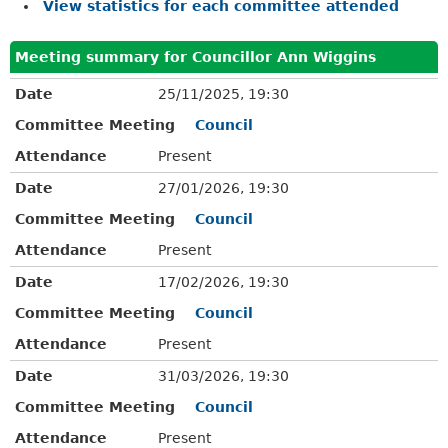
View statistics for each committee attended
Meeting summary for Councillor Ann Wiggins
Date
25/11/2025, 19:30
Committee Meeting
Council
Attendance
Present
Date
27/01/2026, 19:30
Committee Meeting
Council
Attendance
Present
Date
17/02/2026, 19:30
Committee Meeting
Council
Attendance
Present
Date
31/03/2026, 19:30
Committee Meeting
Council
Attendance
Present