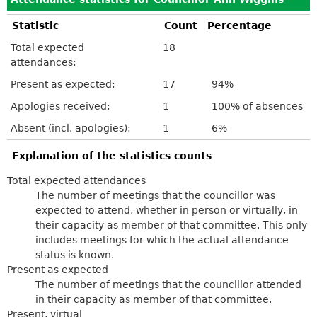
Statistic
Count
Percentage
Total expected
18
attendances:
Present as expected:
17
94%
Apologies received:
1
100% of absences
Absent (incl. apologies):
1
6%
Explanation of the statistics counts
Total expected attendances
The number of meetings that the councillor was
expected to attend, whether in person or virtually, in
their capacity as member of that committee. This only
includes meetings for which the actual attendance
status is known.
Present as expected
The number of meetings that the councillor attended
in their capacity as member of that committee.
Present, virtual