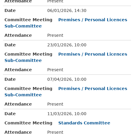
Attendance
Present
Date
06/01/2026, 14:30
Committee Meeting
Premises / Personal Licences
Sub-Committee
Attendance
Present
Date
23/01/2026, 10:00
Committee Meeting
Premises / Personal Licences
Sub-Committee
Attendance
Present
Date
07/04/2026, 10:00
Committee Meeting
Premises / Personal Licences
Sub-Committee
Attendance
Present
Date
11/03/2026, 10:00
Committee Meeting
Standards Committee
Attendance
Present