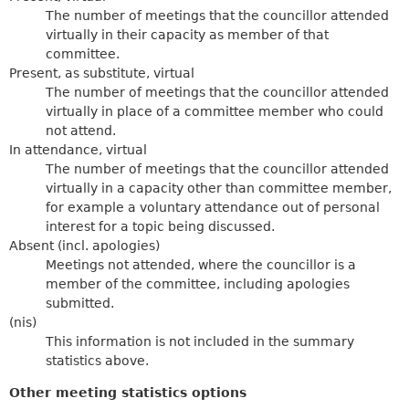
The number of meetings that the councillor attended
virtually in their capacity as member of that
committee.
Present, as substitute, virtual
The number of meetings that the councillor attended
virtually in place of a committee member who could
not attend.
In attendance, virtual
The number of meetings that the councillor attended
virtually in a capacity other than committee member,
for example a voluntary attendance out of personal
interest for a topic being discussed.
Absent (incl. apologies)
Meetings not attended, where the councillor is a
member of the committee, including apologies
submitted.
(nis)
This information is not included in the summary
statistics above.
Other meeting statistics options