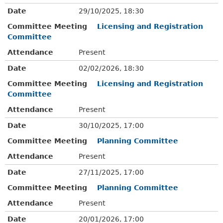
Date
29/10/2025, 18:30
Committee Meeting
Licensing and Registration
Committee
Attendance
Present
Date
02/02/2026, 18:30
Committee Meeting
Licensing and Registration
Committee
Attendance
Present
Date
30/10/2025, 17:00
Committee Meeting
Planning Committee
Attendance
Present
Date
27/11/2025, 17:00
Committee Meeting
Planning Committee
Attendance
Present
Date
20/01/2026, 17:00