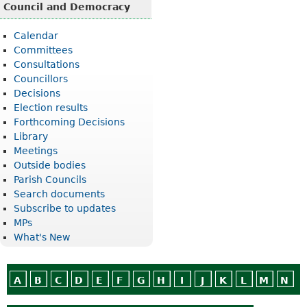
Council and Democracy
Calendar
Committees
Consultations
Councillors
Decisions
Election results
Forthcoming Decisions
Library
Meetings
Outside bodies
Parish Councils
Search documents
Subscribe to updates
MPs
What's New
A
B
C
D
E
F
G
H
I
J
K
L
M
N