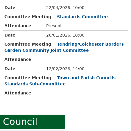
Date
22/04/2026, 10:00
Committee Meeting
Standards Committee
Attendance
Present
Date
26/01/2026, 18:00
Committee Meeting
Tendring/Colchester Borders
Garden Community Joint Committee
Attendance
Date
12/02/2026, 14:00
Committee Meeting
Town and Parish Councils'
Standards Sub-Committee
Attendance
Council