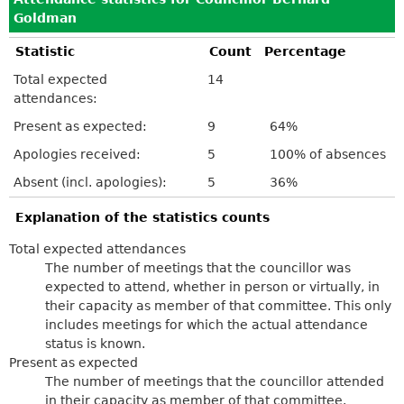
Goldman
Statistic
Count
Percentage
Total expected
14
attendances:
Present as expected:
9
64%
Apologies received:
5
100% of absences
Absent (incl. apologies):
5
36%
Explanation of the statistics counts
Total expected attendances
The number of meetings that the councillor was
expected to attend, whether in person or virtually, in
their capacity as member of that committee. This only
includes meetings for which the actual attendance
status is known.
Present as expected
The number of meetings that the councillor attended
in their capacity as member of that committee.