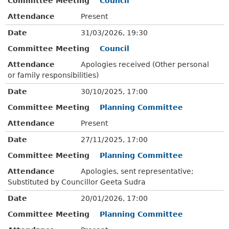
Committee Meeting
Council
Attendance
Present
Date
31/03/2026, 19:30
Committee Meeting
Council
Attendance
Apologies received (Other personal
or family responsibilities)
Date
30/10/2025, 17:00
Committee Meeting
Planning Committee
Attendance
Present
Date
27/11/2025, 17:00
Committee Meeting
Planning Committee
Attendance
Apologies, sent representative;
Substituted by Councillor Geeta Sudra
Date
20/01/2026, 17:00
Committee Meeting
Planning Committee