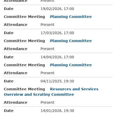
Attendance
Present
Date
19/02/2026, 17:00
Committee Meeting
Planning Committee
Attendance
Present
Date
17/03/2026, 17:00
Committee Meeting
Planning Committee
Attendance
Present
Date
14/04/2026, 17:00
Committee Meeting
Planning Committee
Attendance
Present
Date
04/11/2025, 19:30
Committee Meeting
Resources and Services
Overview and Scrutiny Committee
Attendance
Present
Date
14/01/2026, 19:30