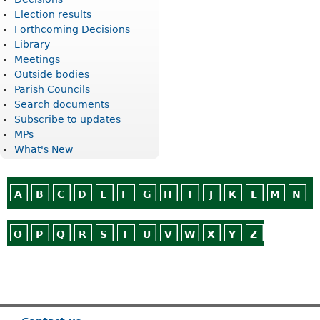
Election results
Forthcoming Decisions
Library
Meetings
Outside bodies
Parish Councils
Search documents
Subscribe to updates
MPs
What's New
A
B
C
D
E
F
G
H
I
J
K
L
M
N
O
P
Q
R
S
T
U
V
W
X
Y
Z
Or use
Search