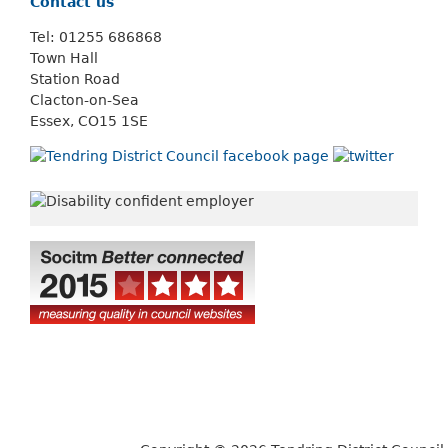
Contact us
Tel: 01255 686868
Town Hall
Station Road
Clacton-on-Sea
Essex, CO15 1SE