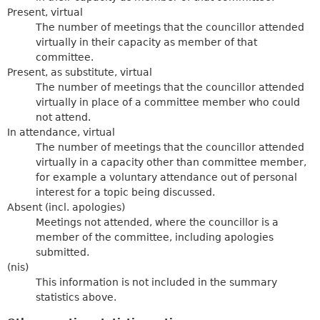
Present, virtual
The number of meetings that the councillor attended
virtually in their capacity as member of that
committee.
Present, as substitute, virtual
The number of meetings that the councillor attended
virtually in place of a committee member who could
not attend.
In attendance, virtual
The number of meetings that the councillor attended
virtually in a capacity other than committee member,
for example a voluntary attendance out of personal
interest for a topic being discussed.
Absent (incl. apologies)
Meetings not attended, where the councillor is a
member of the committee, including apologies
submitted.
(nis)
This information is not included in the summary
statistics above.