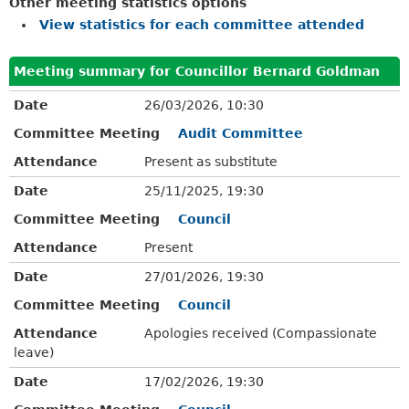
Other meeting statistics options
View statistics for each committee attended
Meeting summary for Councillor Bernard Goldman
Date
26/03/2026, 10:30
Committee Meeting
Audit Committee
Attendance
Present as substitute
Date
25/11/2025, 19:30
Committee Meeting
Council
Attendance
Present
Date
27/01/2026, 19:30
Committee Meeting
Council
Attendance
Apologies received (Compassionate
leave)
Date
17/02/2026, 19:30