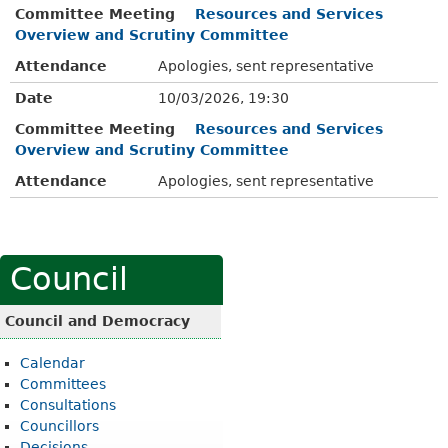
Committee Meeting
Resources and Services
Overview and Scrutiny Committee
Attendance
Apologies, sent representative
Date
10/03/2026, 19:30
Committee Meeting
Resources and Services
Overview and Scrutiny Committee
Attendance
Apologies, sent representative
Council
Council and Democracy
Calendar
Committees
Consultations
Councillors
Decisions