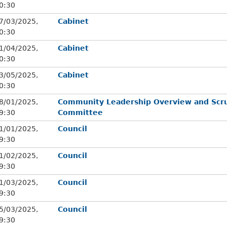
0:30
7/03/2025,
Cabinet
0:30
1/04/2025,
Cabinet
0:30
3/05/2025,
Cabinet
0:30
8/01/2025,
Community Leadership Overview and Scru
9:30
Committee
1/01/2025,
Council
9:30
1/02/2025,
Council
9:30
1/03/2025,
Council
9:30
5/03/2025,
Council
9:30