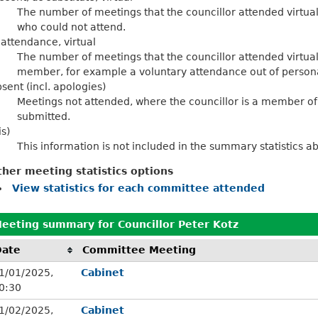
The number of meetings that the councillor attended virtu
who could not attend.
 attendance, virtual
The number of meetings that the councillor attended virtua
member, for example a voluntary attendance out of personal
sent (incl. apologies)
Meetings not attended, where the councillor is a member of
submitted.
is)
This information is not included in the summary statistics a
ther meeting statistics options
View statistics for each committee attended
eeting summary for Councillor Peter Kotz
Date
Committee Meeting
1/01/2025,
Cabinet
0:30
1/02/2025,
Cabinet