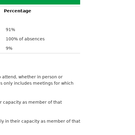
Percentage
91%
100% of absences
9%
 attend, whether in person or
is only includes meetings for which
ir capacity as member of that
ly in their capacity as member of that