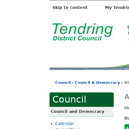
Skip to content
My Tendri
T
e
n
d
r
i
Council
Council & Democracy
»
»
At
n
You
g
are
A
Council
D
here
Me
i
Council and Democracy
s
D
Calendar
t
A