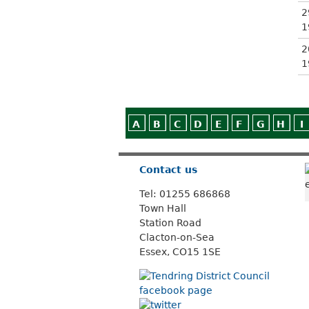
2
1
2
1
A
B
C
D
E
F
G
H
I
Contact us
Tel: 01255 686868
Town Hall
Station Road
Clacton-on-Sea
Essex, CO15 1SE