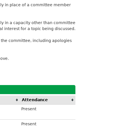
ally in place of a committee member
lly in a capacity other than committee
 interest for a topic being discussed.
 the committee, including apologies
bove.
Attendance
Present
Present