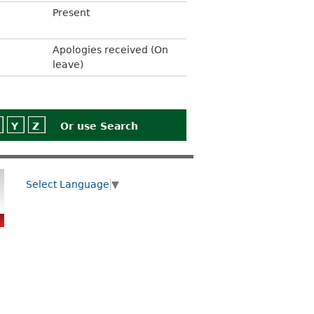
Present
Apologies received (On
leave)
Y
Z
Or use
Search
Select Language
▼