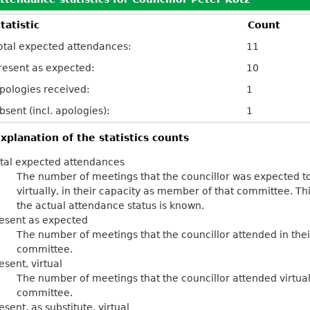
tatistic
Count
otal expected attendances:
11
resent as expected:
10
pologies received:
1
bsent (incl. apologies):
1
xplanation of the statistics counts
tal expected attendances
The number of meetings that the councillor was expected to
virtually, in their capacity as member of that committee. Th
the actual attendance status is known.
esent as expected
The number of meetings that the councillor attended in the
committee.
esent, virtual
The number of meetings that the councillor attended virtual
committee.
esent, as substitute, virtual