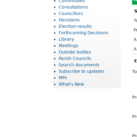
Committees
r
Consultations
S
i
Councillors
Decisions
T
c
Election results
P
t
Forthcoming Decisions
Library
A
C
Meetings
o
A
Outside bodies
u
Parish Councils
E
Search documents
n
Subscribe to updates
To
c
MPs
What's New
i
l
Pr
Pr
Pr