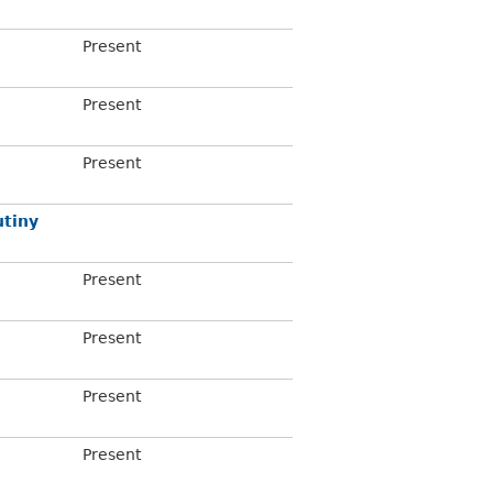
Present
Present
Present
tiny
Present
Present
Present
Present