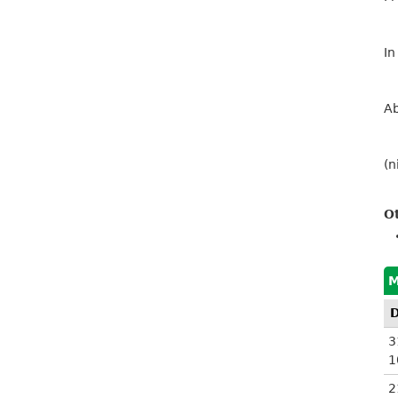
In
Ab
(n
O
M
3
1
2