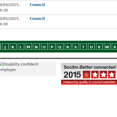
9/04/2025,
Council
9:30
0/05/2025,
Council
9:30
J
K
L
M
N
O
P
Q
R
S
T
U
V
W
X