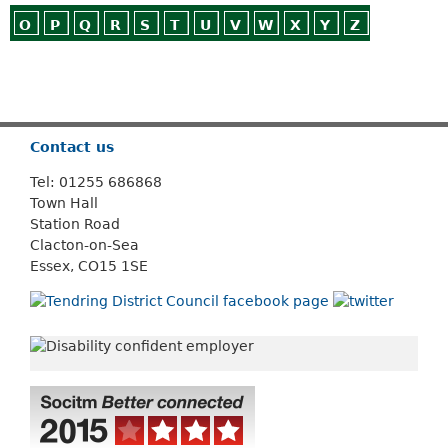
O
P
Q
R
S
T
U
V
W
X
Y
Z
Or use
Search
Contact us
Tel: 01255 686868
Town Hall
Station Road
Clacton-on-Sea
Essex, CO15 1SE