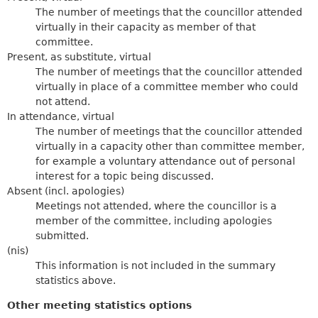
The number of meetings that the councillor attended
virtually in their capacity as member of that
committee.
Present, as substitute, virtual
The number of meetings that the councillor attended
virtually in place of a committee member who could
not attend.
In attendance, virtual
The number of meetings that the councillor attended
virtually in a capacity other than committee member,
for example a voluntary attendance out of personal
interest for a topic being discussed.
Absent (incl. apologies)
Meetings not attended, where the councillor is a
member of the committee, including apologies
submitted.
(nis)
This information is not included in the summary
statistics above.
Other meeting statistics options