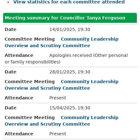
View statistics for each committee attended
Meeting summary for Councillor Tanya Ferguson
Date
14/01/2025, 19:30
Committee Meeting
Community Leadership
Overview and Scrutiny Committee
Attendance
Apologies received (Other personal
or family responsibilities)
Date
28/01/2025, 19:30
Committee Meeting
Community Leadership
Overview and Scrutiny Committee
Attendance
Present
Date
15/04/2025, 19:30
Committee Meeting
Community Leadership
Overview and Scrutiny Committee
Attendance
Present