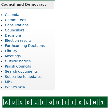
Council and Democracy
Calendar
Committees
Consultations
Councillors
Decisions
Election results
Forthcoming Decisions
Library
Meetings
Outside bodies
Parish Councils
Search documents
Subscribe to updates
MPs
What's New
A
B
C
D
E
F
G
H
I
J
K
L
M
N