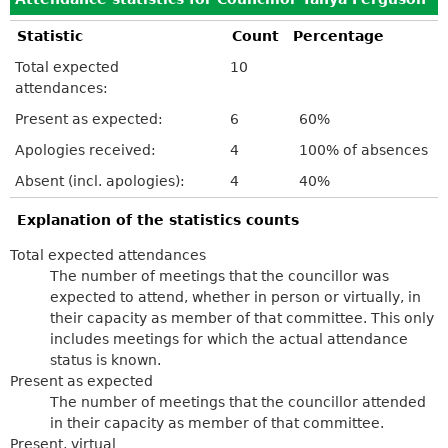
Statistic
Count
Percentage
Total expected
10
attendances:
Present as expected:
6
60%
Apologies received:
4
100% of absences
Absent (incl. apologies):
4
40%
Explanation of the statistics counts
Total expected attendances
The number of meetings that the councillor was
expected to attend, whether in person or virtually, in
their capacity as member of that committee. This only
includes meetings for which the actual attendance
status is known.
Present as expected
The number of meetings that the councillor attended
in their capacity as member of that committee.
Present, virtual