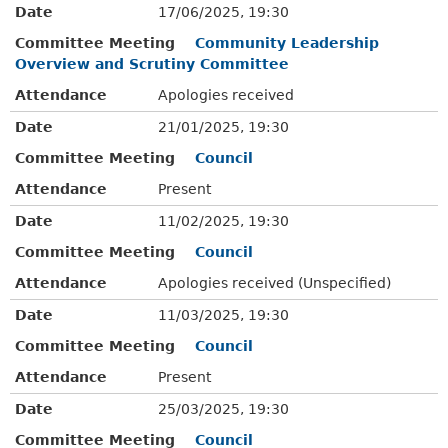
Date
17/06/2025, 19:30
Committee Meeting
Community Leadership
Overview and Scrutiny Committee
Attendance
Apologies received
Date
21/01/2025, 19:30
Committee Meeting
Council
Attendance
Present
Date
11/02/2025, 19:30
Committee Meeting
Council
Attendance
Apologies received (Unspecified)
Date
11/03/2025, 19:30
Committee Meeting
Council
Attendance
Present
Date
25/03/2025, 19:30
Committee Meeting
Council