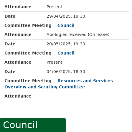
Attendance
Present
Date
29/04/2025, 19:30
Committee Meeting
Council
Attendance
Apologies received (On leave)
Date
20/05/2025, 19:30
Committee Meeting
Council
Attendance
Present
Date
04/06/2025, 18:30
Committee Meeting
Resources and Services
Overview and Scrutiny Committee
Attendance
Council