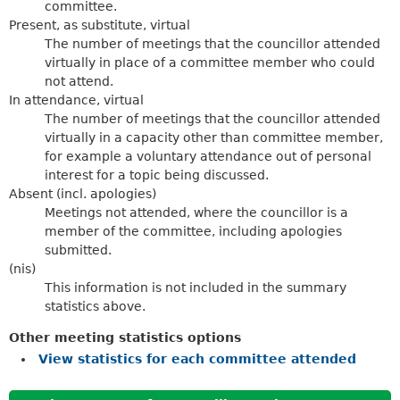
committee.
Present, as substitute, virtual
The number of meetings that the councillor attended
virtually in place of a committee member who could
not attend.
In attendance, virtual
The number of meetings that the councillor attended
virtually in a capacity other than committee member,
for example a voluntary attendance out of personal
interest for a topic being discussed.
Absent (incl. apologies)
Meetings not attended, where the councillor is a
member of the committee, including apologies
submitted.
(nis)
This information is not included in the summary
statistics above.
Other meeting statistics options
View statistics for each committee attended