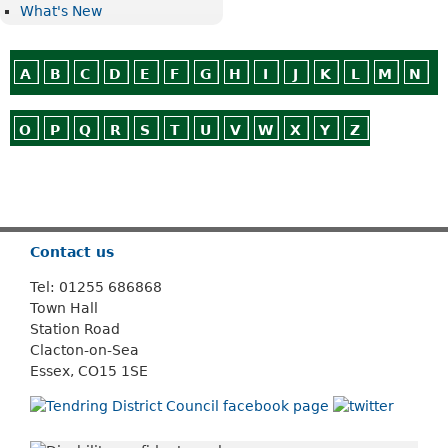
What's New
A
B
C
D
E
F
G
H
I
J
K
L
M
N
O
P
Q
R
S
T
U
V
W
X
Y
Z
Or use
Search
Contact us
Tel: 01255 686868
Town Hall
Station Road
Clacton-on-Sea
Essex, CO15 1SE