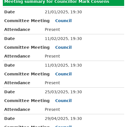
Meeting summary for Councillor Mark Cossens
Date
21/01/2025, 19:30
Committee Meeting
Council
Attendance
Present
Date
11/02/2025, 19:30
Committee Meeting
Council
Attendance
Present
Date
11/03/2025, 19:30
Committee Meeting
Council
Attendance
Present
Date
25/03/2025, 19:30
Committee Meeting
Council
Attendance
Present
Date
29/04/2025, 19:30