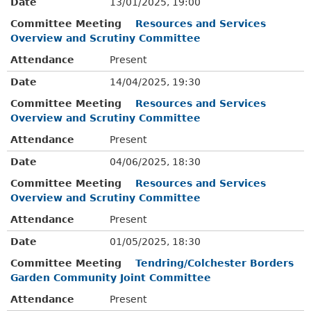
Date
13/01/2025, 19:00
Committee Meeting
Resources and Services
Overview and Scrutiny Committee
Attendance
Present
Date
14/04/2025, 19:30
Committee Meeting
Resources and Services
Overview and Scrutiny Committee
Attendance
Present
Date
04/06/2025, 18:30
Committee Meeting
Resources and Services
Overview and Scrutiny Committee
Attendance
Present
Date
01/05/2025, 18:30
Committee Meeting
Tendring/Colchester Borders
Garden Community Joint Committee
Attendance
Present