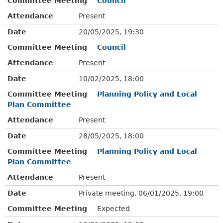
Committee Meeting
Council
Attendance
Present
Date
20/05/2025, 19:30
Committee Meeting
Council
Attendance
Present
Date
10/02/2025, 18:00
Committee Meeting
Planning Policy and Local
Plan Committee
Attendance
Present
Date
28/05/2025, 18:00
Committee Meeting
Planning Policy and Local
Plan Committee
Attendance
Present
Date
Private meeting, 06/01/2025, 19:00
Committee Meeting
Expected