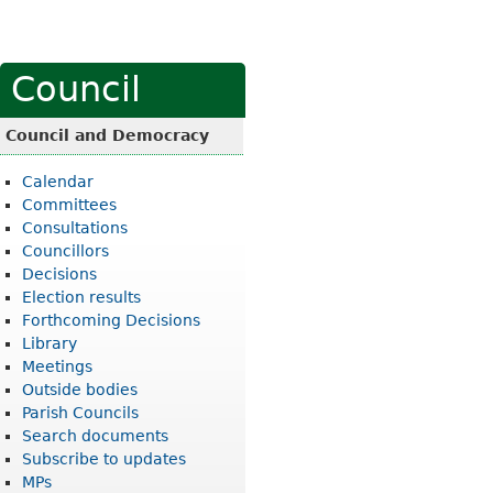
Council
Council and Democracy
Calendar
Committees
Consultations
Councillors
Decisions
Election results
Forthcoming Decisions
Library
Meetings
Outside bodies
Parish Councils
Search documents
Subscribe to updates
MPs