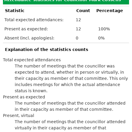
Statistic
Count
Percentage
Total expected attendances:
12
Present as expected:
12
100%
Absent (incl. apologies):
0
0%
Explanation of the statistics counts
Total expected attendances
The number of meetings that the councillor was
expected to attend, whether in person or virtually, in
their capacity as member of that committee. This only
includes meetings for which the actual attendance
status is known.
Present as expected
The number of meetings that the councillor attended
in their capacity as member of that committee.
Present, virtual
The number of meetings that the councillor attended
virtually in their capacity as member of that