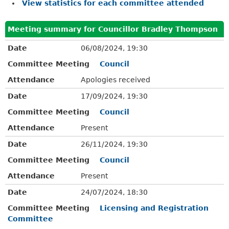
View statistics for each committee attended
Meeting summary for Councillor Bradley Thompson
Date
06/08/2024, 19:30
Committee Meeting
Council
Attendance
Apologies received
Date
17/09/2024, 19:30
Committee Meeting
Council
Attendance
Present
Date
26/11/2024, 19:30
Committee Meeting
Council
Attendance
Present
Date
24/07/2024, 18:30
Committee Meeting
Licensing and Registration
Committee