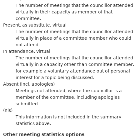
The number of meetings that the councillor attended
virtually in their capacity as member of that
committee.
Present, as substitute, virtual
The number of meetings that the councillor attended
virtually in place of a committee member who could
not attend.
In attendance, virtual
The number of meetings that the councillor attended
virtually in a capacity other than committee member,
for example a voluntary attendance out of personal
interest for a topic being discussed.
Absent (incl. apologies)
Meetings not attended, where the councillor is a
member of the committee, including apologies
submitted.
(nis)
This information is not included in the summary
statistics above.
Other meeting statistics options