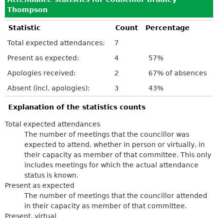
Thompson
Statistic
Count
Percentage
Total expected attendances:
7
Present as expected:
4
57%
Apologies received:
2
67% of absences
Absent (incl. apologies):
3
43%
Explanation of the statistics counts
Total expected attendances
The number of meetings that the councillor was
expected to attend, whether in person or virtually, in
their capacity as member of that committee. This only
includes meetings for which the actual attendance
status is known.
Present as expected
The number of meetings that the councillor attended
in their capacity as member of that committee.
Present, virtual