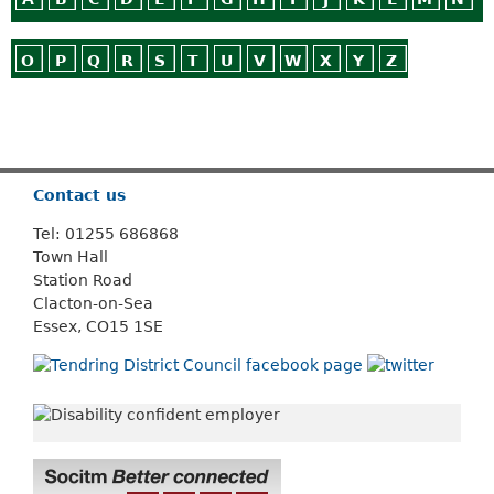
O
P
Q
R
S
T
U
V
W
X
Y
Z
Or use
Search
Contact us
Tel: 01255 686868
Town Hall
Station Road
Clacton-on-Sea
Essex, CO15 1SE