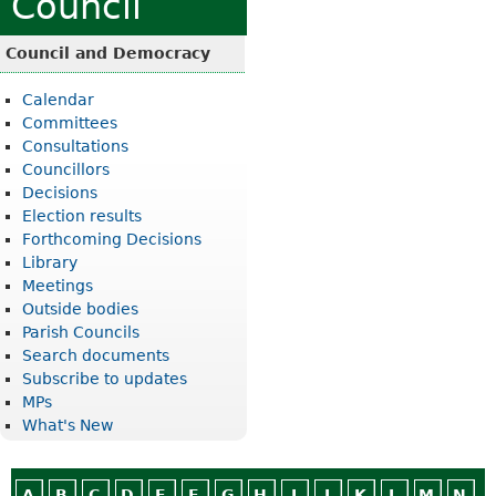
Council
Council and Democracy
Calendar
Committees
Consultations
Councillors
Decisions
Election results
Forthcoming Decisions
Library
Meetings
Outside bodies
Parish Councils
Search documents
Subscribe to updates
MPs
What's New
A
B
C
D
E
F
G
H
I
J
K
L
M
N