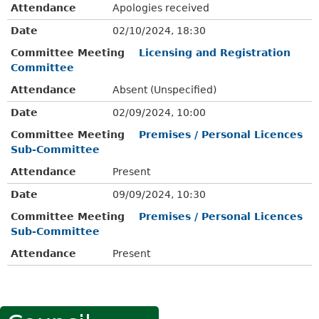
Attendance
Apologies received
Date
02/10/2024, 18:30
Committee Meeting
Licensing and Registration
Committee
Attendance
Absent (Unspecified)
Date
02/09/2024, 10:00
Committee Meeting
Premises / Personal Licences
Sub-Committee
Attendance
Present
Date
09/09/2024, 10:30
Committee Meeting
Premises / Personal Licences
Sub-Committee
Attendance
Present