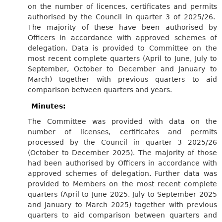
on the number of licences, certificates and permits
authorised by the Council in quarter 3 of 2025/26.
The majority of these have been authorised by
Officers in accordance with approved schemes of
delegation. Data is provided to Committee on the
most recent complete quarters (April to June, July to
September, October to December and January to
March) together with previous quarters to aid
comparison between quarters and years.
Minutes:
The Committee was provided with data on the
number of licenses, certificates and permits
processed by the Council in quarter 3 2025/26
(October to December 2025). The majority of those
had been authorised by Officers in accordance with
approved schemes of delegation. Further data was
provided to Members on the most recent complete
quarters (April to June 2025, July to September 2025
and January to March 2025) together with previous
quarters to aid comparison between quarters and