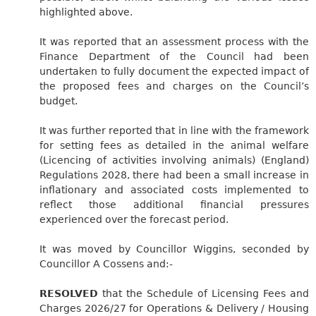
highlighted above.
It was reported that an assessment process with the
Finance Department of the Council had been
undertaken to fully document the expected impact of
the proposed fees and charges on the Council’s
budget.
It was further reported that in line with the framework
for setting fees as detailed in the animal welfare
(Licencing of activities involving animals) (England)
Regulations 2028, there had been a small increase in
inflationary and associated costs implemented to
reflect those additional financial pressures
experienced over the forecast period.
It was moved by Councillor Wiggins, seconded by
Councillor A Cossens and:-
RESOLVED
that the Schedule of Licensing Fees and
Charges 2026/27 for Operations & Delivery / Housing