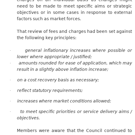
need to be made to meet specific aims or strategic
objectives or in some cases in response to external
factors such as market forces.
That review of fees and charges had been set against
the following key principles:
general inflationary increases where possible or
·
lower where appropriate / justified;
amounts rounded for ease of application, which may
·
result in a slightly above inflation increase;
on a cost recovery basis as necessary;
·
reflect statutory requirements;
·
increases where market conditions allowed;
·
to meet specific priorities or service delivery aims /
·
objectives.
Members were aware that the Council continued to