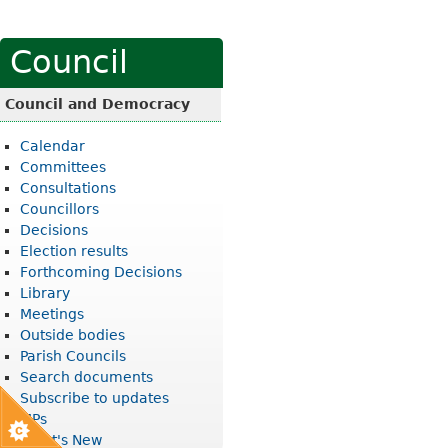
Council
Council and Democracy
Calendar
Committees
Consultations
Councillors
Decisions
Election results
Forthcoming Decisions
Library
Meetings
Outside bodies
Parish Councils
Search documents
Subscribe to updates
MPs
What's New