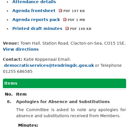
Attendance details
Agenda frontsheet
PDF 197 KB
Agenda reports pack
PDF 1 MB
Printed draft minutes
PDF 148 KB
Venue:
Town Hall, Station Road, Clacton-on-Sea, CO15 1SE.
View directions
Contact:
Katie Koppenaal Email:
democraticservices@tendringdc.gov.uk
or Telephone
01255 686585
Items
No.
Item
8.
Apologies for Absence and Substitutions
The Committee is asked to note any apologies for
absence and substitutions received from Members.
Minutes: