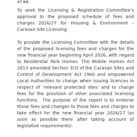
97 KB
To seek the Licensing & Registration Committee’s
approval to the proposed schedule of fees and
charges 2026/27 for Housing & Environment –
Caravan Site Licensing.
To provide the Licensing Committee with the details
of the proposed licensing fees and charges for the
new financial year beginning April 2026, with regard
to Residential Park Homes. The Mobile Homes Act
2013 amended Section 3(3) of the Caravan Sites and
Control of Development Act 1960 and empowered
Local Authorities to charge when issuing licences in
respect of ‘relevant protected sites’ and to charge
fees for the provision of other associated licensing
functions.
The purpose of the report is to endorse
those fees and changes to those fees and charges to
take effect for the new financial year 2026/27 (as
soon as possible there after taking account of
legislative requirements).