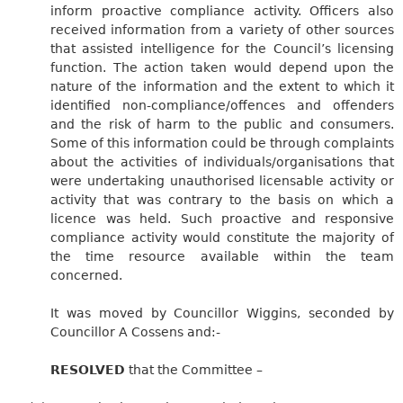
inform proactive compliance activity. Officers also
received information from a variety of other sources
that assisted intelligence for the Council’s licensing
function. The action taken would depend upon the
nature of the information and the extent to which it
identified non-compliance/offences and offenders
and the risk of harm to the public and consumers.
Some of this information could be through complaints
about the activities of individuals/organisations that
were undertaking unauthorised licensable activity or
activity that was contrary to the basis on which a
licence was held. Such proactive and responsive
compliance activity would constitute the majority of
the time resource available within the team
concerned.
It was moved by Councillor Wiggins, seconded by
Councillor A Cossens and:-
RESOLVED
that the Committee –