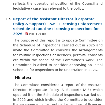
reflects the operational position of the Council and
legislative / case law relevant to the policy.
17.
Report of the Assistant Director (Corporate
Policy & Support) - A.6 - Licensing Enforcement
Schedule of Routine Licensing Inspections for
2026
PDF 159 KB
The purpose of this report is to update Committee on
the Schedule of Inspections carried out in 2025 and
invite the Committee to consider the arrangements
for routine inspections of licences, permits, consents
etc within the scope of the Committee’s work. The
Committee is asked to consider approving an initial
Schedule for Inspections to be undertaken in 2026.
Minutes:
The Committee considered a report of the Assistant
Director (Corporate Policy & Support) (A.6) which
updated it on the Schedule of Inspections carried out
in 2025 and which invited the Committee to consider
the arrangements for routine inspections of licences,