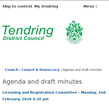
Skip to content
My Tendring
Menu
Council
Council & Democracy
»
»
Agenda and draft minutes
You
are
Agenda and draft minutes
here
Licensing and Registration Committee - Monday, 2nd
February, 2026 6.30 pm