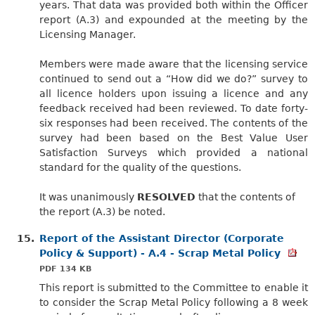
years. That data was provided both within the Officer
report (A.3) and expounded at the meeting by the
Licensing Manager.
Members were made aware that the licensing service
continued to send out a “How did we do?” survey to
all licence holders upon issuing a licence and any
feedback received had been reviewed. To date forty-
six responses had been received. The contents of the
survey had been based on the Best Value User
Satisfaction Surveys which provided a national
standard for the quality of the questions.
It was unanimously
RESOLVED
that the contents of
the report (A.3) be noted.
15.
Report of the Assistant Director (Corporate
Policy & Support) - A.4 - Scrap Metal Policy
PDF 134 KB
This report is submitted to the Committee to enable it
to consider the Scrap Metal Policy following a 8 week