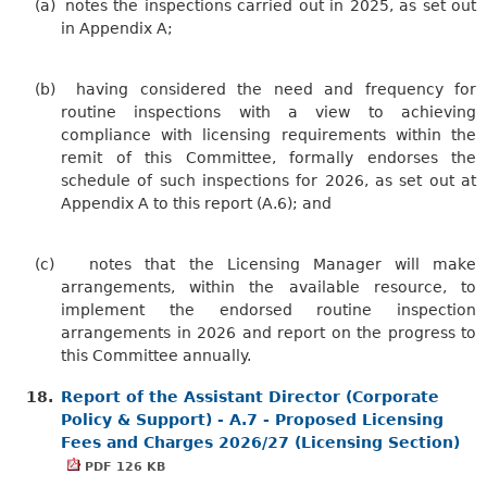
(a)
notes the inspections carried out in 2025, as set out
in Appendix A;
(b)
having considered the need and frequency for
routine inspections with a view to achieving
compliance with licensing requirements within the
remit of this Committee, formally endorses the
schedule of such inspections for 2026, as set out at
Appendix A to this report (A.6); and
(c)
notes that the Licensing Manager will make
arrangements, within the available resource, to
implement the endorsed routine inspection
arrangements in 2026 and report on the progress to
this Committee annually.
18.
Report of the Assistant Director (Corporate
Policy & Support) - A.7 - Proposed Licensing
Fees and Charges 2026/27 (Licensing Section)
PDF 126 KB