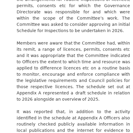
permits, consents etc for which the Governance
Directorate was responsible for and which were
within the scope of the Committee’s work. The
Committee was asked to consider approving an initial
Schedule for Inspections to be undertaken in 2026.
Members were aware that the Committee had, within
its remit, a range of licences, permits, consents etc
and it was appropriate that the Committee indicated
to Officers the extent to which time and resource was
applied to difference licences etc on a routine basis
to monitor, encourage and enforce compliance with
the legislative requirements and Council policies for
those respective licences. The schedule set out at
Appendix A represented a draft schedule in relation
to 2026 alongside an overview of 2025.
It was reported that, in addition to the activity
identified in the schedule at Appendix A Officers also
routinely checked publicly available information in
local publications and the internet for evidence to