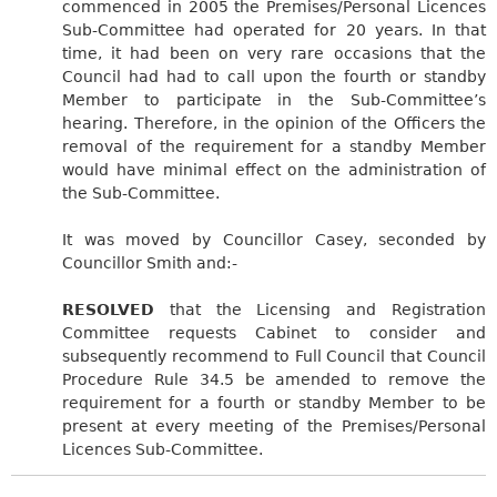
commenced in 2005 the Premises/Personal Licences
Sub-Committee had operated for 20 years. In that
time, it had been on very rare occasions that the
Council had had to call upon the fourth or standby
Member to participate in the Sub-Committee’s
hearing. Therefore, in the opinion of the Officers the
removal of the requirement for a standby Member
would have minimal effect on the administration of
the Sub-Committee.
It was moved by Councillor Casey, seconded by
Councillor Smith and:-
RESOLVED
that the Licensing and Registration
Committee requests Cabinet to consider and
subsequently recommend to Full Council that Council
Procedure Rule 34.5 be amended to remove the
requirement for a fourth or standby Member to be
present at every meeting of the Premises/Personal
Licences Sub-Committee.