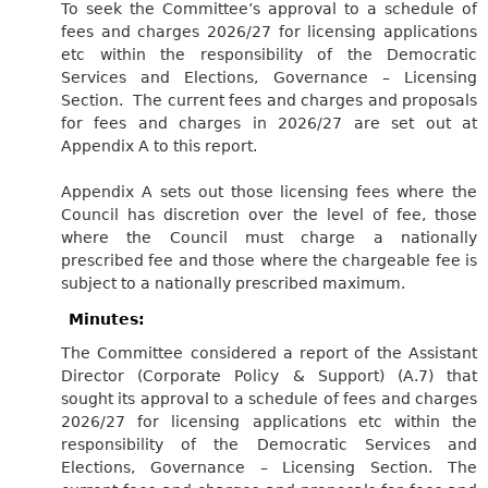
To seek the Committee’s approval to a schedule of
fees and charges 2026/27 for licensing applications
etc within the responsibility of the Democratic
Services and Elections, Governance – Licensing
Section. The current fees and charges and proposals
for fees and charges in 2026/27 are set out at
Appendix A to this report.
Appendix A sets out those licensing fees where the
Council has discretion over the level of fee, those
where the Council must charge a nationally
prescribed fee and those where the chargeable fee is
subject to a nationally prescribed maximum.
Minutes:
The Committee considered a report of the Assistant
Director (Corporate Policy & Support) (A.7) that
sought its approval to a schedule of fees and charges
2026/27 for licensing applications etc within the
responsibility of the Democratic Services and
Elections, Governance – Licensing Section. The