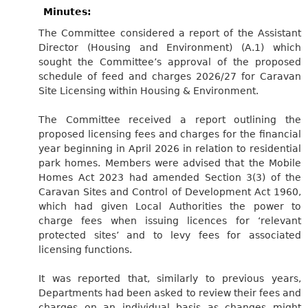
Minutes:
The Committee considered a report of the Assistant
Director (Housing and Environment) (A.1) which
sought the Committee’s approval of the proposed
schedule of feed and charges 2026/27 for Caravan
Site Licensing within Housing & Environment.
The Committee received a report outlining the
proposed licensing fees and charges for the financial
year beginning in April 2026 in relation to residential
park homes. Members were advised that the Mobile
Homes Act 2023 had amended Section 3(3) of the
Caravan Sites and Control of Development Act 1960,
which had given Local Authorities the power to
charge fees when issuing licences for ‘relevant
protected sites’ and to levy fees for associated
licensing functions.
It was reported that, similarly to previous years,
Departments had been asked to review their fees and
charges on an individual basis as changes might