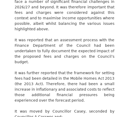
face a number of significant financial challenges in
2026/27 and beyond. It was therefore important that
fees and charges were considered against this
context and to maximise income opportunities where
possible, albeit whilst balancing the various issues
highlighted above.
It was reported that an assessment process with the
Finance Department of the Council had been
undertaken to fully document the expected impact of
the proposed fees and charges on the Council’s
budget.
It was further reported that the framework for setting
fees had been detailed in the Mobile Homes Act 2013
(the 2013 Act). Therefore, there had been a small
increase in inflationary and associated costs to reflect
those additional financial pressures being
experienced over the forecast period.
It was moved by Councillor Casey, seconded by
Councillor A Cossens and:-