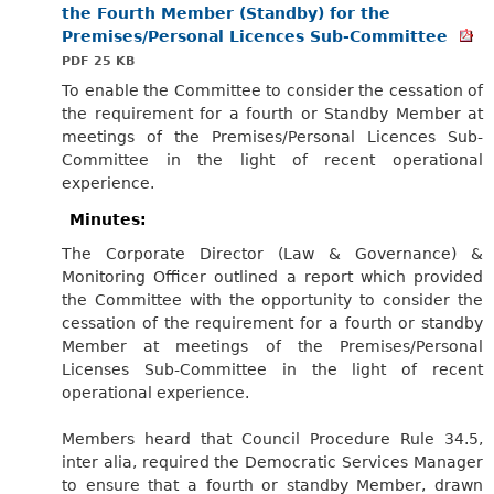
the Fourth Member (Standby) for the
Premises/Personal Licences Sub-Committee
PDF 25 KB
To enable the Committee to consider the cessation of
the requirement for a fourth or Standby Member at
meetings of the Premises/Personal Licences Sub-
Committee in the light of recent operational
experience.
Minutes:
The Corporate Director (Law & Governance) &
Monitoring Officer outlined a report which provided
the Committee with the opportunity to consider the
cessation of the requirement for a fourth or standby
Member at meetings of the Premises/Personal
Licenses Sub-Committee in the light of recent
operational experience.
Members heard that Council Procedure Rule 34.5,
inter alia, required the Democratic Services Manager
to ensure that a fourth or standby Member, drawn