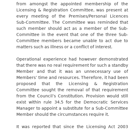
from amongst the appointed membership of the
Licensing & Registration Committee, was present at
every meeting of the Premises/Personal Licences
Sub-Committee. The Committee was reminded that
such member should act as a member of the Sub-
Committee in the event that one of the three Sub-
Committee members became unable to act due to
matters such as illness or a conflict of interest.
Operational experience had however demonstrated
that there was no real requirement for such a standby
Member and that it was an unnecessary use of
Members’ time and resources. Therefore, it had been
proposed that the Licensing & Registration
Committee sought the removal of that requirement
from the Council’s Constitution. Provision would still
exist within rule 34.5 for the Democratic Services
Manager to appoint a substitute for a Sub-Committee
Member should the circumstances require it.
It was reported that since the Licensing Act 2003