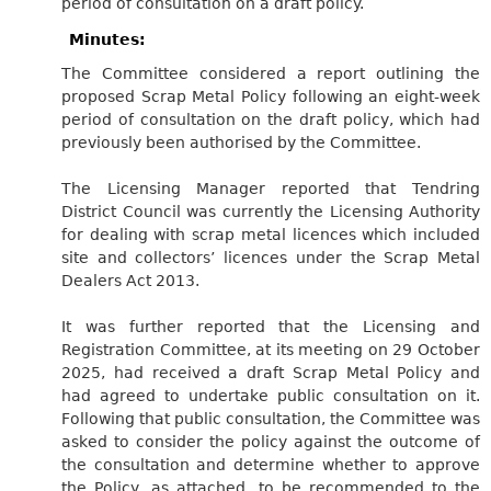
period of consultation on a draft policy.
Minutes:
The Committee considered a report outlining the
proposed Scrap Metal Policy following an eight-week
period of consultation on the draft policy, which had
previously been authorised by the Committee.
The Licensing Manager reported that Tendring
District Council was currently the Licensing Authority
for dealing with scrap metal licences which included
site and collectors’ licences under the Scrap Metal
Dealers Act 2013.
It was further reported that the Licensing and
Registration Committee, at its meeting on 29 October
2025, had received a draft Scrap Metal Policy and
had agreed to undertake public consultation on it.
Following that public consultation, the Committee was
asked to consider the policy against the outcome of
the consultation and determine whether to approve
the Policy, as attached, to be recommended to the