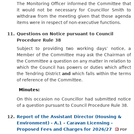
The Monitoring Officer informed the Committee that
it would not be necessary for Councillor Smith to
withdraw from the meeting given that those agenda
items were in respect of non-executive functions.
11.
Questions on Notice pursuant to Council
Procedure Rule 38
Subject to providing two working days’ notice, a
Member of the Committee may ask the Chairman of
the Committee a question on any matter in relation to
which the Council has powers or duties which affect
the Tendring District
and
which falls within the terms
of reference of the Committee.
Minutes:
On this occasion no Councillor had submitted notice
of a question pursuant to Council Procedure Rule 38.
12.
Report of the Assistant Director (Housing &
Environment) - A.1 - Caravan Licensing -
Proposed Fees and Charges for 2026/27
PDF