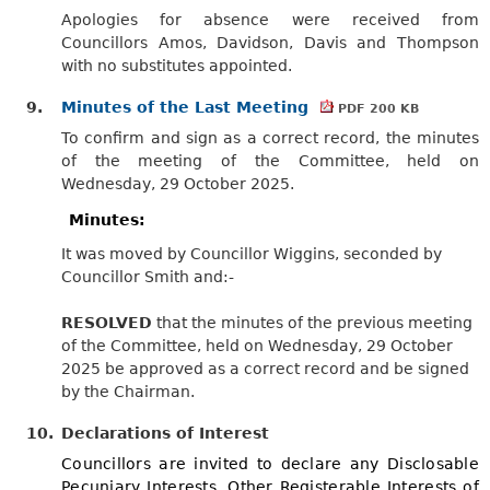
Apologies for absence were received from
Councillors Amos, Davidson, Davis and Thompson
with no substitutes appointed.
9.
Minutes of the Last Meeting
PDF 200 KB
To confirm and sign as a correct record, the minutes
of the meeting of the Committee, held on
Wednesday, 29 October 2025.
Minutes:
It was moved by Councillor Wiggins, seconded by
Councillor Smith and:-
RESOLVED
that the minutes of the previous meeting
of the Committee, held on Wednesday, 29 October
2025 be approved as a correct record and be signed
by the Chairman.
10.
Declarations of Interest
Councillors are invited to declare any Disclosable
Pecuniary Interests, Other Registerable Interests of