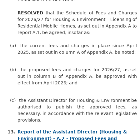
RESOLVED
that the Schedule of Fees and Charges
for 2026/27 for Housing & Environment – Licensing of
Residential Mobile Homes, as set out in Appendix A to
report A.1, be agreed, insofar as:-
(a)
the current fees and charges in place since April
2025, as set out in column A of Appendix A, be noted;
(b)
the proposed fees and charges for 2026/27, as set
out in column B of Appendix A, be approved with
effect from April 2026; and
(c)
the Assistant Director for Housing & Environment be
authorised to publish the approved fees, as
necessary, in accordance with the relevant legislative
provisions.
13.
Report of the Assistant Director (Housing &
Environment) - A.2 - Proposed Fees and