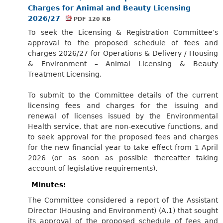
Charges for Animal and Beauty Licensing
2026/27
PDF 120 KB
To seek the Licensing & Registration Committee’s
approval to the proposed schedule of fees and
charges 2026/27 for Operations & Delivery / Housing
& Environment – Animal Licensing & Beauty
Treatment Licensing.
To submit to the Committee details of the current
licensing fees and charges for the issuing and
renewal of licenses issued by the Environmental
Health service, that are non-executive functions, and
to seek approval for the proposed fees and charges
for the new financial year to take effect from 1 April
2026 (or as soon as possible thereafter taking
account of legislative requirements).
Minutes:
The Committee considered a report of the Assistant
Director (Housing and Environment) (A.1) that sought
its approval of the proposed schedule of fees and