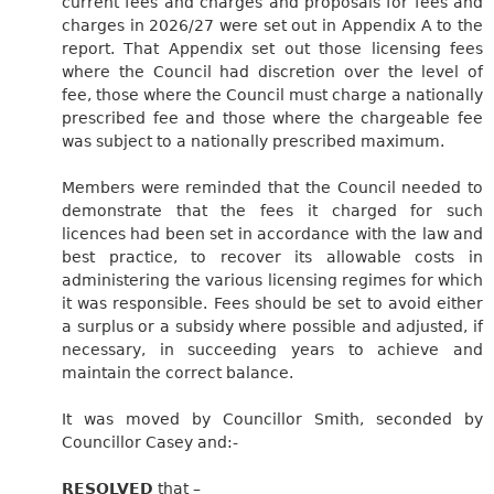
current fees and charges and proposals for fees and
charges in 2026/27 were set out in Appendix A to the
report. That Appendix set out those licensing fees
where the Council had discretion over the level of
fee, those where the Council must charge a nationally
prescribed fee and those where the chargeable fee
was subject to a nationally prescribed maximum.
Members were reminded that the Council needed to
demonstrate that the fees it charged for such
licences had been set in accordance with the law and
best practice, to recover its allowable costs in
administering the various licensing regimes for which
it was responsible. Fees should be set to avoid either
a surplus or a subsidy where possible and adjusted, if
necessary, in succeeding years to achieve and
maintain the correct balance.
It was moved by Councillor Smith, seconded by
Councillor Casey
and:-
RESOLVED
that –