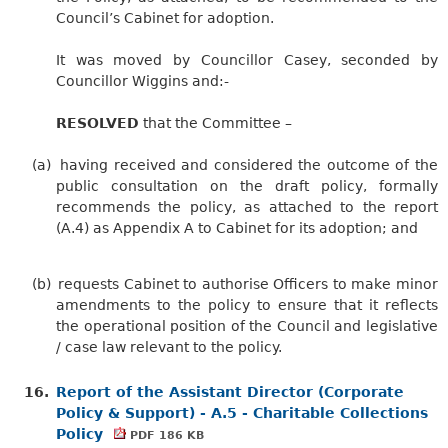
Council’s Cabinet for adoption.
It was moved by Councillor Casey, seconded by
Councillor Wiggins and:-
RESOLVED
that the Committee –
(a)
having received and considered the outcome of the
public consultation on the draft policy, formally
recommends the policy, as attached to the report
(A.4) as Appendix A to Cabinet for its adoption; and
(b)
requests Cabinet to authorise Officers to make minor
amendments to the policy to ensure that it reflects
the operational position of the Council and legislative
/ case law relevant to the policy.
16.
Report of the Assistant Director (Corporate
Policy & Support) - A.5 - Charitable Collections
Policy
PDF 186 KB