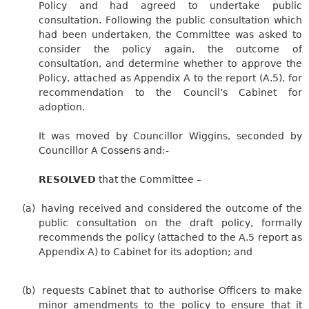
Policy and had agreed to undertake public
consultation. Following the public consultation which
had been undertaken, the Committee was asked to
consider the policy again, the outcome of
consultation, and determine whether to approve the
Policy, attached as Appendix A to the report (A.5), for
recommendation to the Council’s Cabinet for
adoption.
It was moved by Councillor Wiggins, seconded by
Councillor A Cossens and:-
RESOLVED
that the Committee –
(a)
having received and considered the outcome of the
public consultation on the draft policy, formally
recommends the policy (attached to the A.5 report as
Appendix A) to Cabinet for its adoption; and
(b)
requests Cabinet that to authorise Officers to make
minor amendments to the policy to ensure that it