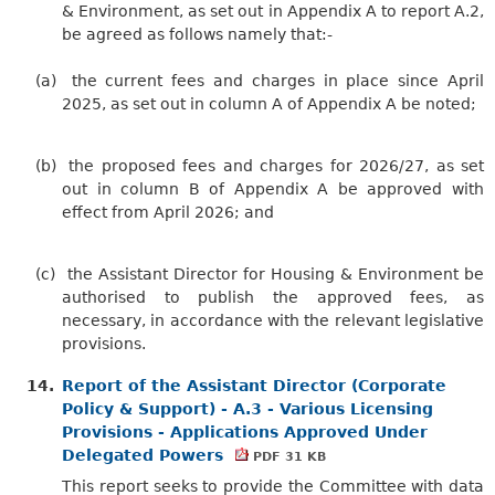
& Environment, as set out in Appendix A to report A.2,
be agreed as follows namely that:-
(a)
the current fees and charges in place since April
2025, as set out in column A of Appendix A be noted;
(b)
the proposed fees and charges for 2026/27, as set
out in column B of Appendix A be approved with
effect from April 2026; and
(c)
the Assistant Director for Housing & Environment be
authorised to publish the approved fees, as
necessary, in accordance with the relevant legislative
provisions.
14.
Report of the Assistant Director (Corporate
Policy & Support) - A.3 - Various Licensing
Provisions - Applications Approved Under
Delegated Powers
PDF 31 KB
This report seeks to provide the Committee with data