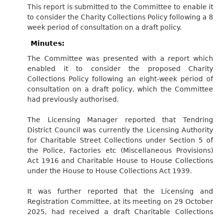
This report is submitted to the Committee to enable it
to consider the Charity Collections Policy following a 8
week period of consultation on a draft policy.
Minutes:
The Committee was presented with a report which
enabled it to consider the proposed Charity
Collections Policy following an eight-week period of
consultation on a draft policy, which the Committee
had previously authorised.
The Licensing Manager reported that Tendring
District Council was currently the Licensing Authority
for Charitable Street Collections under Section 5 of
the Police, Factories etc (Miscellaneous Provisions)
Act 1916 and Charitable House to House Collections
under the House to House Collections Act 1939.
It was further reported that the Licensing and
Registration Committee, at its meeting on 29 October
2025, had received a draft Charitable Collections