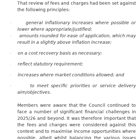
That review of fees and charges had been set against
the following principles:
general inflationary increases where possible or
·
lower where appropriate/justified;
amounts rounded for ease of application, which may
·
result in a slightly above inflation increase;
on a cost recovery basis as necessary;
·
reflect statutory requirement;
·
increases where market conditions allowed; and
·
to meet specific priorities or service delivery
·
aim/objectives.
Members were aware that the Council continued to
face a number of significant financial challenges in
2025/26 and beyond. It was therefore important that
the fees and charges were considered against this
context and to maximise income opportunities where
possible, albeit whilst balancing the various issues