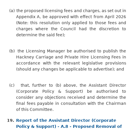
(a)
the proposed licensing fees and charges, as set out in
Appendix A, be approved with effect from April 2026
(Note: this resolution only applied to those fees and
charges where the Council had the discretion to
determine the said fee
);
(b)
the Licensing Manager be authorised to publish the
Hackney Carriage and Private Hire Licensing Fees in
accordance with the relevant legislative provisions
(should any changes be applicable to advertise); and
(c)
that, further to (b) above, the Assistant Director
(Corporate Policy & Support) be authorised to
consider any objections received and determine the
final fees payable in consultation with the Chairman
of this Committee.
19.
Report of the Assistant Director (Corporate
Policy & Support) - A.8 - Proposed Removal of