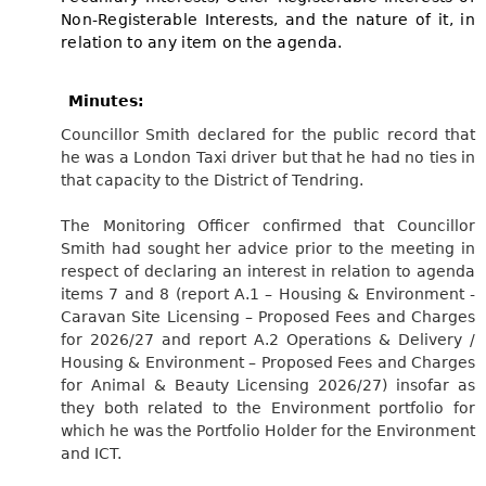
Non-Registerable Interests, and the nature of it, in
relation to any item on the agenda.
Minutes:
Councillor Smith declared for the public record that
he was a London Taxi driver but that he had no ties in
that capacity to the District of Tendring.
The Monitoring Officer confirmed that Councillor
Smith had sought her advice prior to the meeting in
respect of declaring an interest in relation to agenda
items 7 and 8 (report A.1 – Housing & Environment -
Caravan Site Licensing – Proposed Fees and Charges
for 2026/27 and report A.2 Operations & Delivery /
Housing & Environment – Proposed Fees and Charges
for Animal & Beauty Licensing 2026/27) insofar as
they both related to the Environment portfolio for
which he was the Portfolio Holder for the Environment
and ICT.