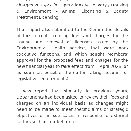
charges 2026/27 for Operations & Delivery / Housing
& Environment – Animal Licensing & Beauty
Treatment Licensing.
That report also submitted to the Committee details
of the current licensing fees and charges for the
issuing and renewal of licenses issued by the
Environmental Health service, that were non-
executive functions, and which sought Members’
approval for the proposed fees and charges for the
new financial year to take effect from 1 April 2026 (or
as soon as possible thereafter taking account of
legislative requirements).
It was report that similarly to previous years,
Departments had been asked to review their fees and
charges on an individual basis as changes might
need to be made to meet specific aims or strategic
objectives or in soe cases in response to external
factors such as market forces.