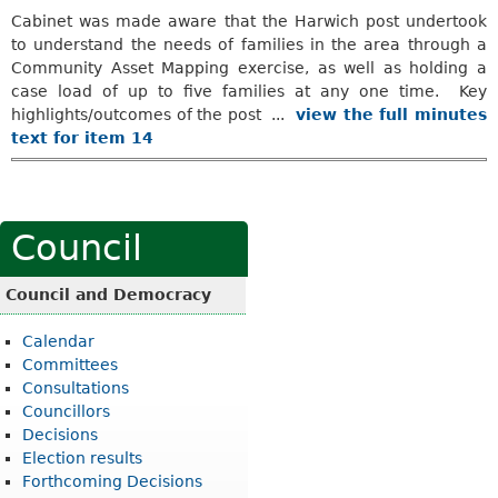
Cabinet was made aware that the Harwich post undertook
to understand the needs of families in the area through a
Community Asset Mapping exercise, as well as holding a
case load of up to five families at any one time.
Key
highlights/outcomes of the post ...
view the full minutes
text for item 14
Council
Council and Democracy
Calendar
Committees
Consultations
Councillors
Decisions
Election results
Forthcoming Decisions