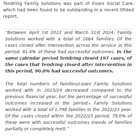
Tendring Family Solutions was part of Essex Social Care,
which had been found to be outstanding in a recent Ofsted
report.
“Between April
1st
2023 and March 31st 2024, Family
Solutions worked with a total of 1664 families. Of the
cases closed after intervention across the service in this
period, 81.4% of these had successful outcomes.
In the
same calendar period Tendring closed
197 cases,
of
the cases that Tendring closed after intervention in
this period, 90.0% had successful outcomes.
The total numbers of families/cases Family Solutions
worked with in 2023/24 decreased compared to the
previous financial year, but the percentage of successful
outcomes increased in the
period:-
Family Solutions
worked with a total of 1,798 families in the 2022/23 year.
Of the cases closed within the 2022/23 period, 79.0% of
these were with successful outcomes (needs of families
partially or completely met).”