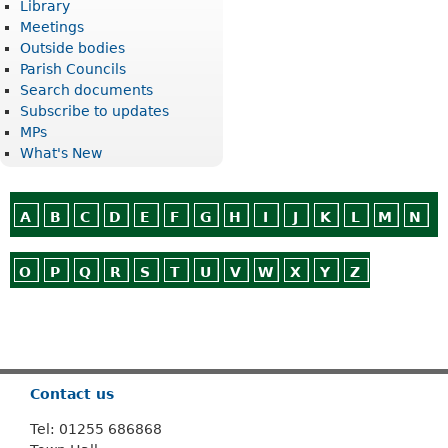
Library
Meetings
Outside bodies
Parish Councils
Search documents
Subscribe to updates
MPs
What's New
A
B
C
D
E
F
G
H
I
J
K
L
M
N
O
P
Q
R
S
T
U
V
W
X
Y
Z
Or use
Search
Contact us
Tel: 01255 686868