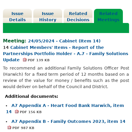
Issue
Issue
Related
Related
Details
History
Decisions
Meetings
Meeting:
24/05/2024 - Cabinet (Item 14)
14
Cabinet Members' Items - Report of the
Partnerships Portfolio Holder - A.7 - Family Solutions
Update
PDF 139 KB
To recommend an additional Family Solutions Officer Post
(Harwich) for a fixed term period of 12 months based on a
review of the value for money / benefits such as the post
would deliver on behalf of the Council and District.
Additional documents:
A7 Appendix A - Heart Food Bank Harwich, item
14
PDF 156 KB
A7 Appendix B - Family Outcomes 2023, item 14
PDF 987 KB