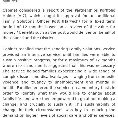
Minutes:
Cabinet considered a report of the Partnerships Portfolio
Holder (A.7), which sought its approval for an additional
Family Solutions Officer Post (Harwich) for a fixed term
period of 12 months based on a review of the value for
money / benefits such as the post would deliver on behalf of
the Council and the District.
Cabinet recalled that the Tendring Family Solutions Service
provided an intensive service until families were able to
sustain positive progress, or for a maximum of 12 months
where risks and needs suggested that this was necessary.
The service helped families experiencing a wide range of
complex issues and disadvantages – ranging from domestic
violence and truancy to unemployment and mental ill
health. Families entered the service on a voluntary basis in
order to identify what they would like to change about
family
life, and
were then empowered to go about making a
change, and crucially to sustain it. This sustainability of
change in their circumstances was key to reducing the
demand on higher levels of social care and other services.