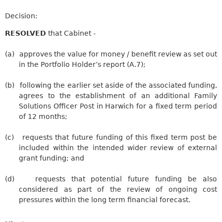
Decision:
RESOLVED
that Cabinet -
(a)
approves the value for money / benefit review as set out
in the Portfolio Holder’s report (A.7);
(b)
following the earlier set aside of the associated funding,
agrees to the establishment of an additional Family
Solutions Officer Post in Harwich for a fixed term period
of 12 months;
(c)
requests that future funding of this fixed term post be
included within the intended wider review of external
grant funding; and
(d)
requests
that potential future funding be also
considered as part of the review of ongoing cost
pressures within the long term financial forecast.