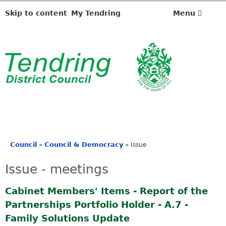
Skip to content
My Tendring
Menu
Council
Council & Democracy
»
»
Issue
You
are
Issue - meetings
here
Cabinet Members' Items - Report of the
Partnerships Portfolio Holder - A.7 -
Family Solutions Update