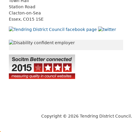
Town Hall
Station Road
Clacton-on-Sea
Essex, CO15 1SE
Copyright © 2026 Tendring District Council.