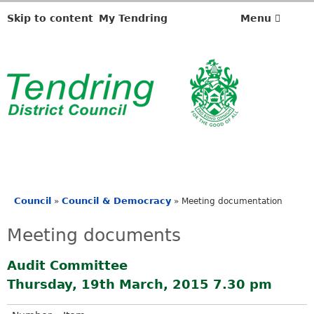
Skip to content
My Tendring
Menu
Council
Council & Democracy
»
»
Meeting documentation
You
are
Meeting documents
here
Audit Committee
Thursday, 19th March, 2015 7.30 pm