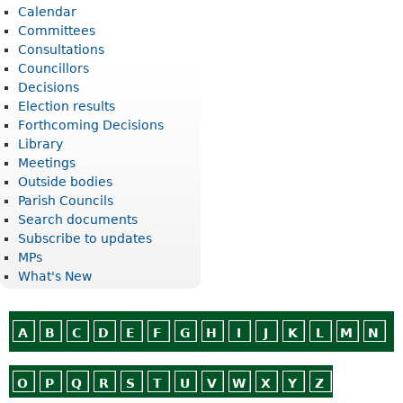
Calendar
Committees
Consultations
Councillors
Decisions
Election results
Forthcoming Decisions
Library
Meetings
Outside bodies
Parish Councils
Search documents
Subscribe to updates
MPs
What's New
A
B
C
D
E
F
G
H
I
J
K
L
M
N
O
P
Q
R
S
T
U
V
W
X
Y
Z