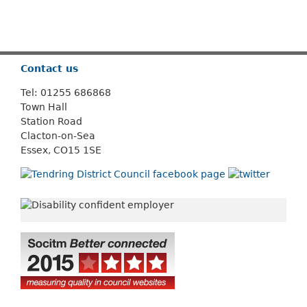
Or use
Search
Contact us
Tel: 01255 686868
Town Hall
Station Road
Clacton-on-Sea
Essex, CO15 1SE