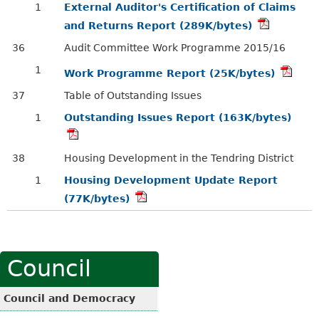
1
External Auditor's Certification of Claims
and Returns Report (289K/bytes)
36
Audit Committee Work Programme 2015/16
1
Work Programme Report (25K/bytes)
37
Table of Outstanding Issues
1
Outstanding Issues Report (163K/bytes)
38
Housing Development in the Tendring District
1
Housing Development Update Report
(77K/bytes)
Council
Council and Democracy