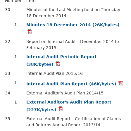
Number
Item
30
Minutes of the Last Meeting held on Thursday
18 December 2014
1
Minutes 18 December 2014 (26K/bytes)
32
Report on Internal Audit – December 2014 to
February 2015
1
Internal Audit Periodic Report
(38K/bytes)
33
Internal Audit Plan 2015/16
1
Internal Audit Plan Report (46K/bytes)
34
External Auditor’s Audit Plan 2014/15
1
External Auditor's Audit Plan Report
(227K/bytes)
35
External Audit Report – Certification of Claims
and Returns Annual Report 2013/14